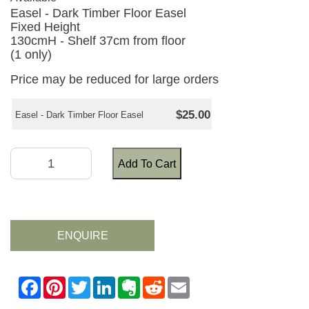
Easel - Dark Timber Floor Easel
Fixed Height
130cmH - Shelf 37cm from floor
(1 only)
Price may be reduced for large orders
$25.00
Easel - Dark Timber Floor Easel
Add To Cart
ENQUIRE