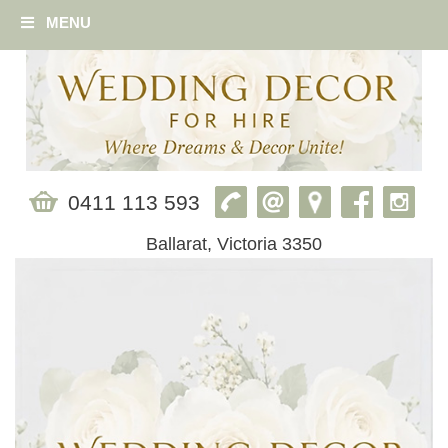
MENU
0411 113 593
Ballarat, Victoria 3350