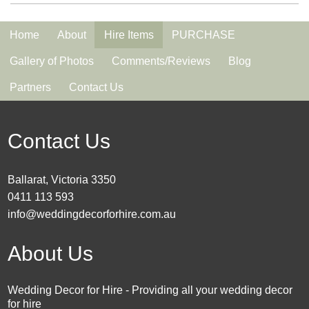
Home
About
Hire Items
PURCHASE
Gallery of Photos
Comments/Reviews
Blog
Partners
Contact Us
Contact Us
Ballarat, Victoria 3350
0411 113 593
info@weddingdecorforhire.com.au
About Us
Wedding Decor for Hire - Providing all your wedding decor
for hire