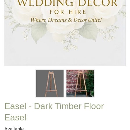
Easel - Dark Timber Floor
Easel
Available