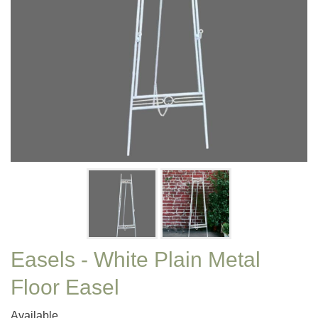
Easels - White Plain Metal
Floor Easel
Available