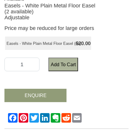
Easels - White Plain Metal Floor Easel
(2 available)
Adjustable
Price may be reduced for large orders
$20.00
Easels - White Plain Metal Floor Easel (ea)
Add To Cart
ENQUIRE