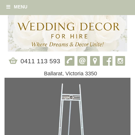
MENU
0411 113 593
Ballarat, Victoria 3350