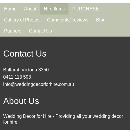
Home
About
Hire Items
PURCHASE
Gallery of Photos
Comments/Reviews
Blog
Partners
Contact Us
Contact Us
Ballarat, Victoria 3350
0411 113 593
info@weddingdecorforhire.com.au
About Us
Wedding Decor for Hire - Providing all your wedding decor
for hire