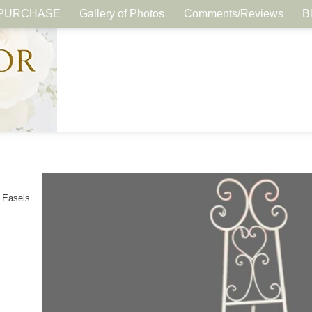
PURCHASE
Gallery of Photos
Comments/Reviews
B
 Easels