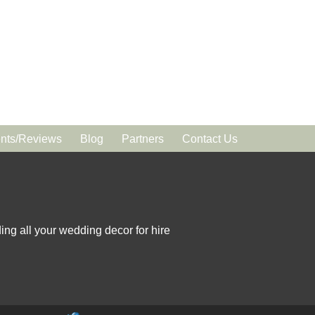
ts/Reviews
Blog
Partners
Contact Us
ing all your wedding decor for hire