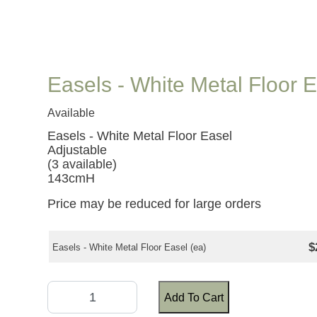
Easels - White Metal Floor 
Available
Easels - White Metal Floor Easel
Adjustable
(3 available)
143cmH
Price may be reduced for large orders
$
Easels - White Metal Floor Easel (ea)
Add To Cart