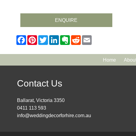
ENQUIRE
Home
Abou
Contact Us
Ballarat, Victoria 3350
0411 113 593
info@weddingdecorforhire.com.au