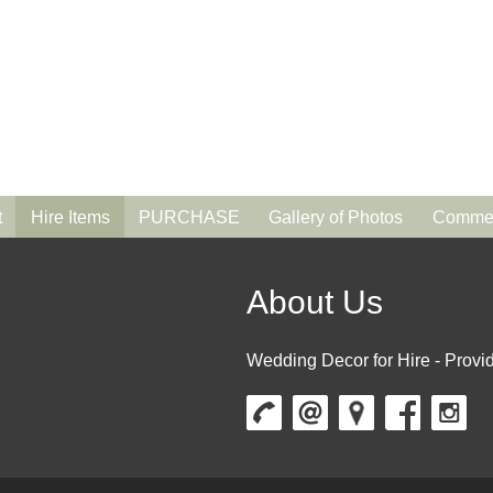
t
Hire Items
PURCHASE
Gallery of Photos
Commen
About Us
Wedding Decor for Hire - Provid