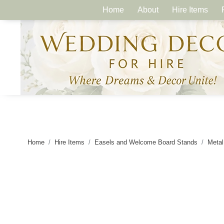
Home
About
Hire Items
Home
Hire Items
Easels and Welcome Board Stands
Metal