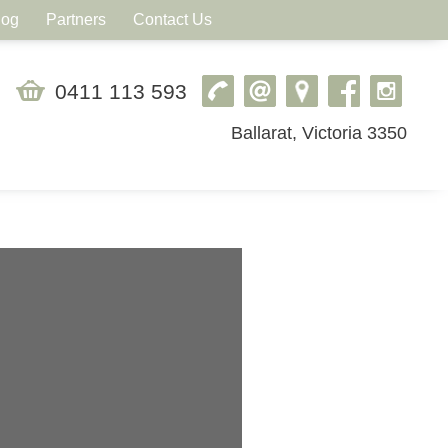
log
Partners
Contact Us
0411 113 593
Ballarat, Victoria 3350