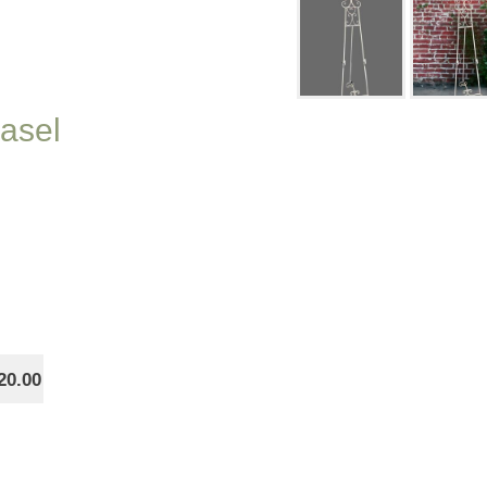
Easel
20.00