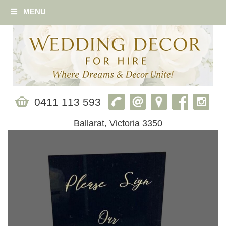
MENU
0411 113 593
Ballarat, Victoria 3350