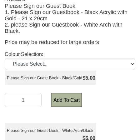
Please Sign our Guest Book
1. Please Sign our Guestbook - Black Acrylic with
Gold - 21 x 29cm
2. please Sign our Guestbook - White Arch with
Black.
Price may be reduced for large orders
Colour Selection:
$5.00
Please Sign our Guest Book - Black/Gold
Add To Cart
Please Sign our Guest Book - White Arch/Black
$5.00