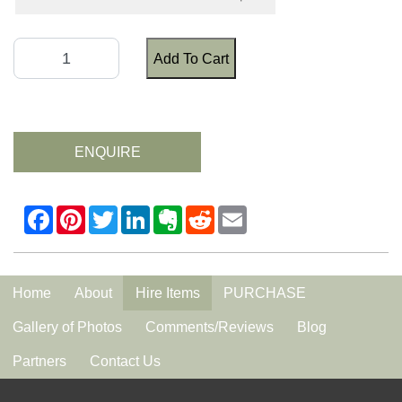
Add To Cart
ENQUIRE
Home
About
Hire Items
PURCHASE
Gallery of Photos
Comments/Reviews
Blog
Partners
Contact Us