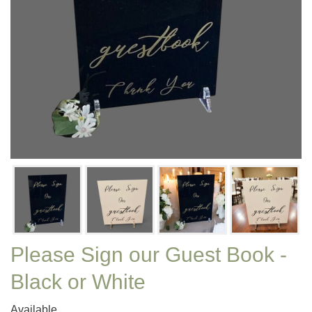
Please Sign our Guest Book -
Black or White
Available