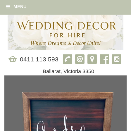
MENU
0411 113 593
Ballarat, Victoria 3350