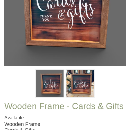
Wooden Frame - Cards & Gifts
Available
Wooden Frame