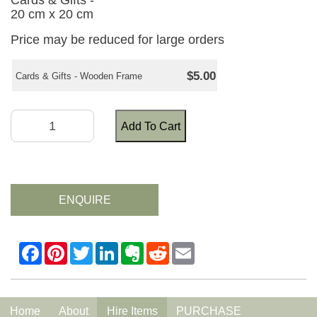
Cards & Gifts -
20 cm x 20 cm
Price may be reduced for large orders
$5.00
Cards & Gifts - Wooden Frame
Add To Cart
ENQUIRE
Home
About
Hire Items
PURCHASE