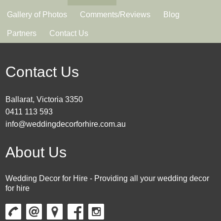
Gallery of Photos
Comments/Reviews
Blog
Partners
Contact Us
Contact Us
Ballarat, Victoria 3350
0411 113 593
info@weddingdecorforhire.com.au
About Us
Wedding Decor for Hire - Providing all your wedding decor
for hire