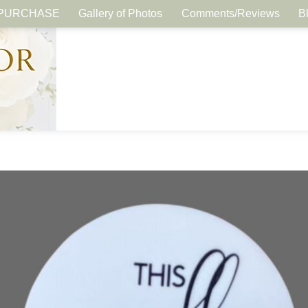
PURCHASE
Gallery of Photos
Comments/Reviews
B