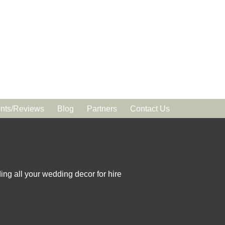
ts/Reviews
Blog
Partners
Contact Us
ing all your wedding decor for hire