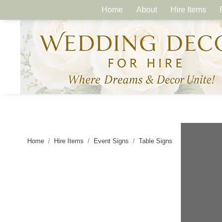
Home
About
Hire Items
Home
Hire Items
Event Signs
Table Signs