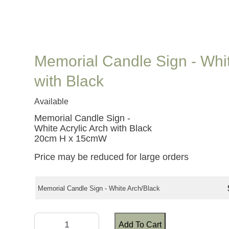
Memorial Candle Sign - Whit
with Black
Available
Memorial Candle Sign -
White Acrylic Arch with Black
20cm H x 15cmW
Price may be reduced for large orders
Memorial Candle Sign - White Arch/Black
Add To Cart