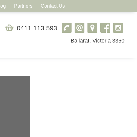
log
Partners
Contact Us
0411 113 593
Ballarat, Victoria 3350