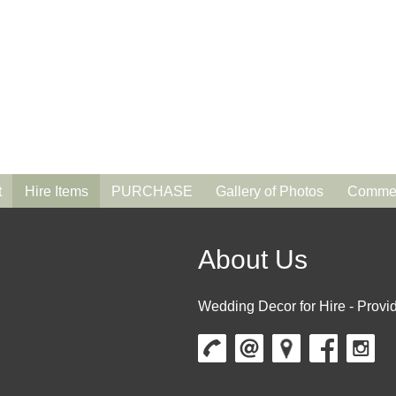
t
Hire Items
PURCHASE
Gallery of Photos
Commen
About Us
Wedding Decor for Hire - Provid