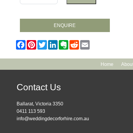
ENQUIRE
Home
Abou
Contact Us
Ballarat, Victoria 3350
0411 113 593
info@weddingdecorforhire.com.au