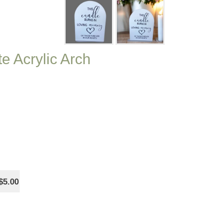
e Acrylic Arch
$5.00