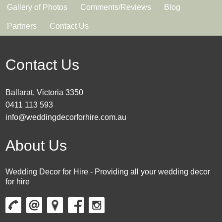
Gallery of Photos
Comments/Reviews
Blog
Partners
Contact Us
Contact Us
Ballarat, Victoria 3350
0411 113 593
info@weddingdecorforhire.com.au
About Us
Wedding Decor for Hire - Providing all your wedding decor
for hire