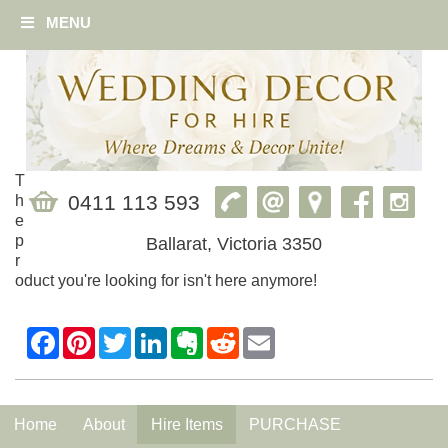
MENU
T
0411 113 593
h
e
p
Ballarat, Victoria 3350
r
oduct you're looking for isn't here anymore!
Home
About
Hire Items
PURCHASE