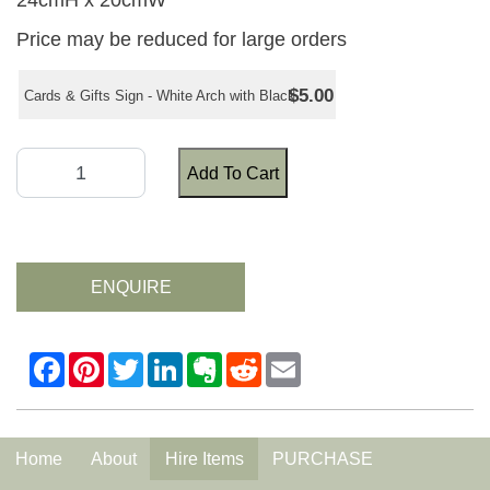
24cmH x 20cmW
Price may be reduced for large orders
$5.00
Cards & Gifts Sign - White Arch with Black
Add To Cart
ENQUIRE
Home
About
Hire Items
PURCHASE