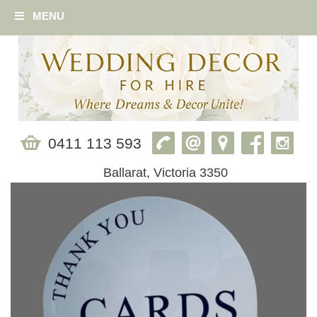
MENU
0411 113 593
Ballarat, Victoria 3350