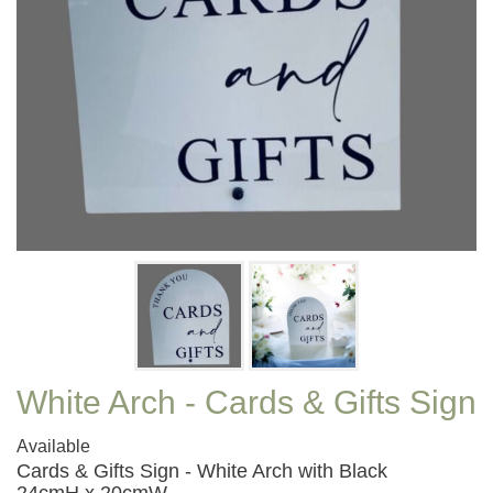
White Arch - Cards & Gifts Sign
Available
Cards & Gifts Sign - White Arch with Black