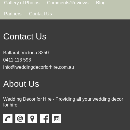
Gallery of Photos
Comments/Reviews
Blog
Partners
Contact Us
Contact Us
Ballarat, Victoria 3350
0411 113 593
info@weddingdecorforhire.com.au
About Us
Wedding Decor for Hire - Providing all your wedding decor
for hire