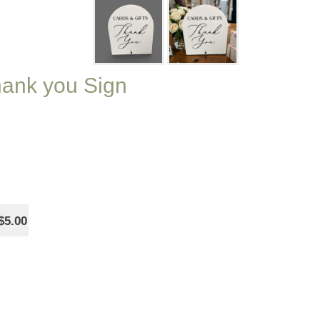
Thank you Sign
$5.00