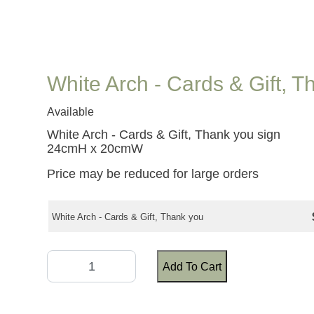
White Arch - Cards & Gift, 
Available
White Arch - Cards & Gift, Thank you sign
24cmH x 20cmW
Price may be reduced for large orders
White Arch - Cards & Gift, Thank you
Add To Cart