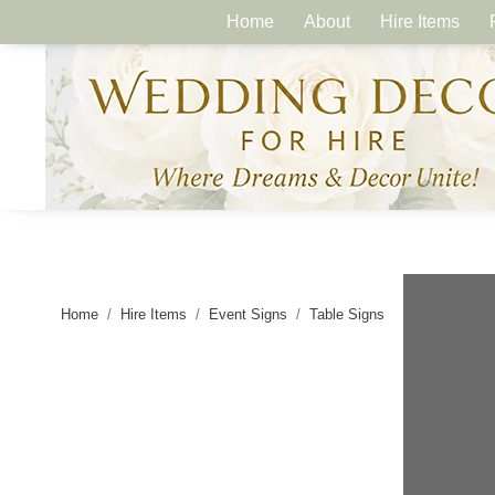
Home
About
Hire Items
Home
Hire Items
Event Signs
Table Signs