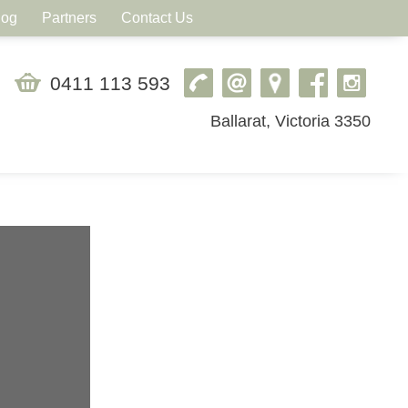
log
Partners
Contact Us
0411 113 593
Ballarat, Victoria 3350