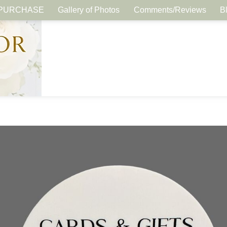
PURCHASE
Gallery of Photos
Comments/Reviews
B