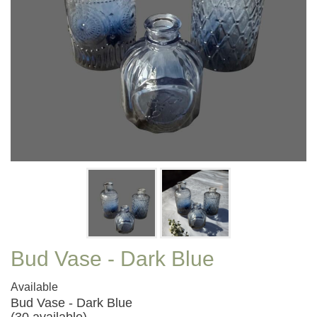
Bud Vase - Dark Blue
Available
Bud Vase - Dark Blue