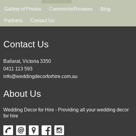
Gallery of Photos
Comments/Reviews
Blog
Partners
Contact Us
Contact Us
Ballarat, Victoria 3350
0411 113 593
info@weddingdecorforhire.com.au
About Us
Wedding Decor for Hire - Providing all your wedding decor
for hire