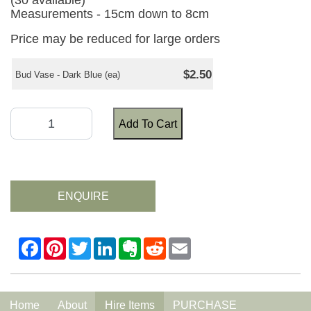
(30 available)
Measurements - 15cm down to 8cm
Price may be reduced for large orders
$2.50
Bud Vase - Dark Blue (ea)
Add To Cart
ENQUIRE
Home
About
Hire Items
PURCHASE