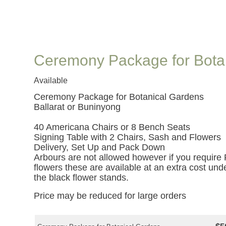
Ceremony Package for Bota
Available
Ceremony Package for Botanical Gardens
Ballarat or Buninyong
40 Americana Chairs or 8 Bench Seats
Signing Table with 2 Chairs, Sash and Flowers
Delivery, Set Up and Pack Down
Arbours are not allowed however if you require 
flowers these are available at an extra cost unde
the black flower stands.
Price may be reduced for large orders