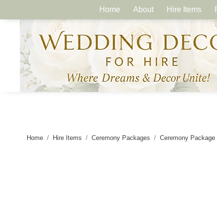
Home
About
Hire Items
Home
Hire Items
Ceremony Packages
Ceremony Package