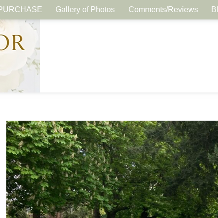
PURCHASE
Gallery of Photos
Comments/Reviews
B