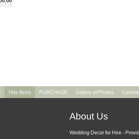
00.00
t
Hire Items
PURCHASE
Gallery of Photos
Commen
About Us
Wedding Decor for Hire - Provid