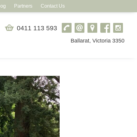
log
Partners
Contact Us
0411 113 593
Ballarat, Victoria 3350