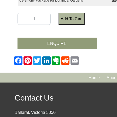
$5
Ceremony Package for Botanical Gardens
Add To Cart
ENQUIRE
Home
Abou
Contact Us
Ballarat, Victoria 3350