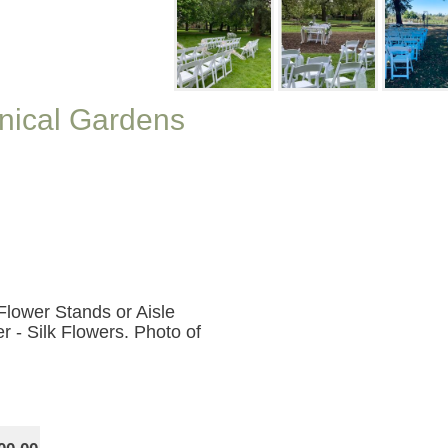
nical Gardens
Flower Stands or Aisle
r - Silk Flowers. Photo of