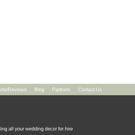
ts/Reviews
Blog
Partners
Contact Us
ing all your wedding decor for hire