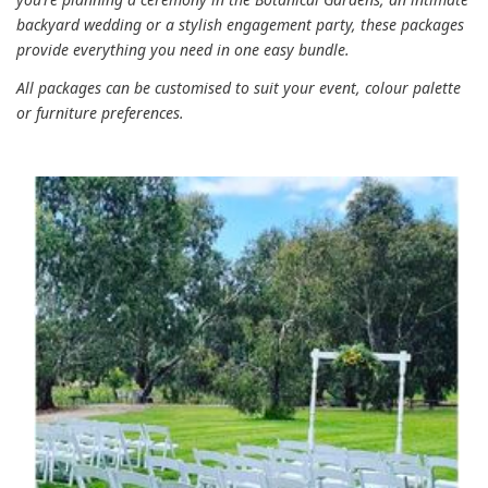
backyard wedding or a stylish engagement party, these packages
provide everything you need in one easy bundle.
All packages can be customised to suit your event, colour palette
or furniture preferences.