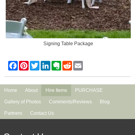
Signing Table Package
Home
About
Hire Items
PURCHASE
Gallery of Photos
Comments/Reviews
Blog
Partners
Contact Us