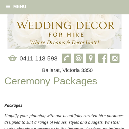
MENU
0411 113 593
Ballarat, Victoria 3350
Ceremony Packages
Packages
Simplify your planning with our beautifully curated hire packages
designed to suit a range of venues, styles and budgets. Whether
you’re planning a ceremony in the Botanical Gardens, an intimate