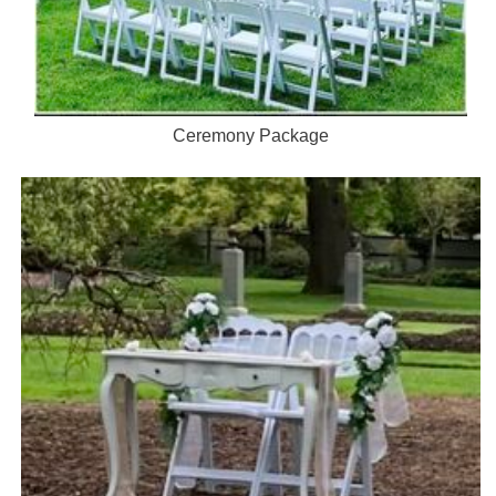
Ceremony Package