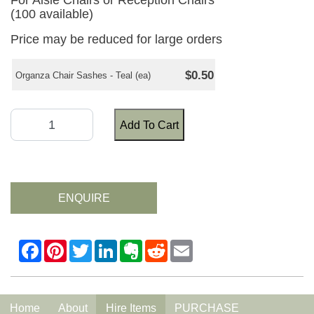
For Aisle Chairs or Reception Chairs
(100 available)
Price may be reduced for large orders
$0.50
Organza Chair Sashes - Teal (ea)
Add To Cart
ENQUIRE
Home
About
Hire Items
PURCHASE