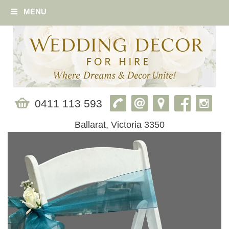
MENU
0411 113 593
Ballarat, Victoria 3350