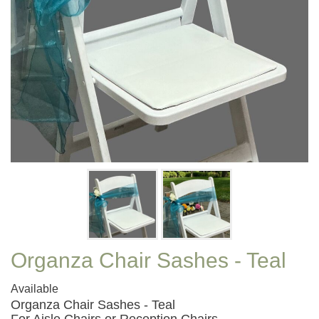
Organza Chair Sashes - Teal
Available
Organza Chair Sashes - Teal