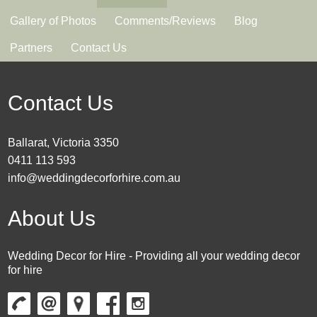
Gallery of Photos
Comments/Reviews
Blog
Partners
Contact Us
Contact Us
Ballarat, Victoria 3350
0411 113 593
info@weddingdecorforhire.com.au
About Us
Wedding Decor for Hire - Providing all your wedding decor
for hire