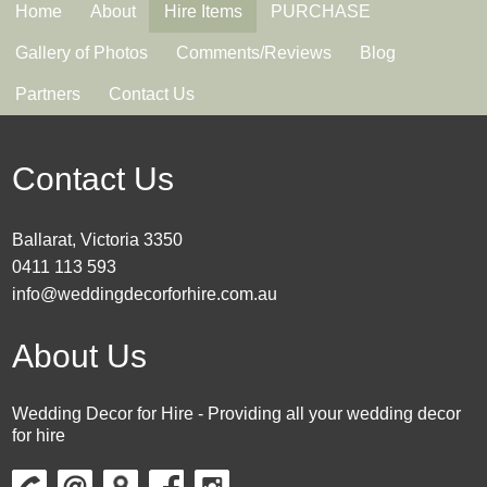
Home
About
Hire Items
PURCHASE
Gallery of Photos
Comments/Reviews
Blog
Partners
Contact Us
Contact Us
Ballarat, Victoria 3350
0411 113 593
info@weddingdecorforhire.com.au
About Us
Wedding Decor for Hire - Providing all your wedding decor
for hire