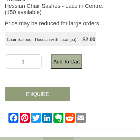
Hessian Chair Sashes - Lace in Centre.
(150 available)
Price may be reduced for large orders
$2.00
Chair Sashes - Hessian with Lace (ea)
Add To Cart
ENQUIRE