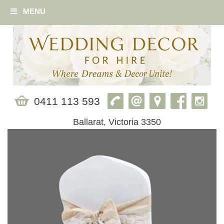
MENU
0411 113 593
Ballarat, Victoria 3350