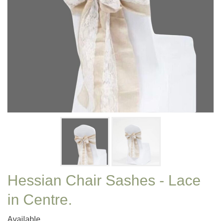
Hessian Chair Sashes - Lace
in Centre.
Available