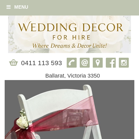
MENU
0411 113 593
Ballarat, Victoria 3350