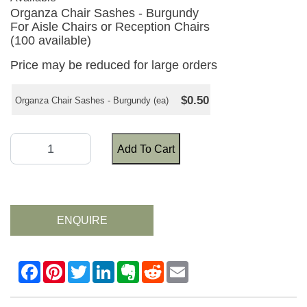
Organza Chair Sashes - Burgundy
For Aisle Chairs or Reception Chairs
(100 available)
Price may be reduced for large orders
$0.50
Organza Chair Sashes - Burgundy (ea)
Add To Cart
ENQUIRE