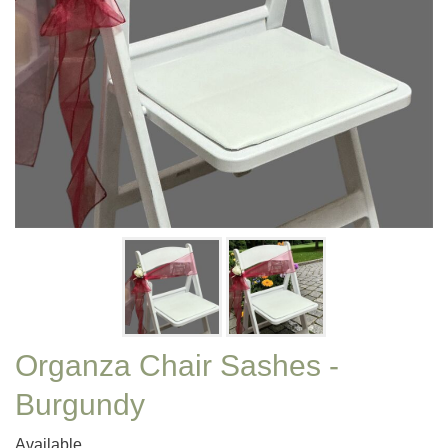
Organza Chair Sashes -
Burgundy
Available