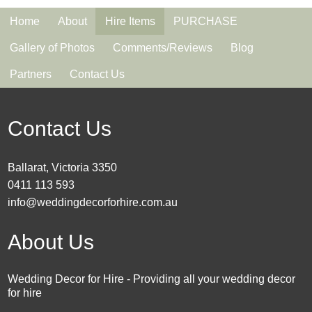
Home
About
Hire Items
PURCHASE
Gallery of Photos
Comments/Reviews
Blog
Partners
Contact Us
Contact Us
Ballarat, Victoria 3350
0411 113 593
info@weddingdecorforhire.com.au
About Us
Wedding Decor for Hire - Providing all your wedding decor
for hire