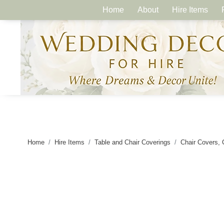
Home
About
Hire Items
Home
Hire Items
Table and Chair Coverings
Chair Covers, 