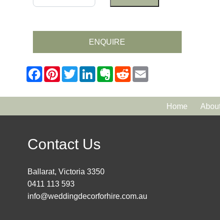
ENQUIRE
Home
Abou
Contact Us
Ballarat, Victoria 3350
0411 113 593
info@weddingdecorforhire.com.au