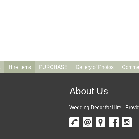
t
Hire Items
PURCHASE
Gallery of Photos
Commen
About Us
Wedding Decor for Hire - Provid