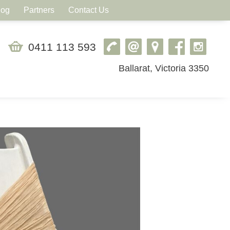
log
Partners
Contact Us
0411 113 593
Ballarat, Victoria 3350