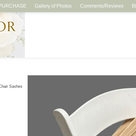
PURCHASE
Gallery of Photos
Comments/Reviews
B
Chair Sashes