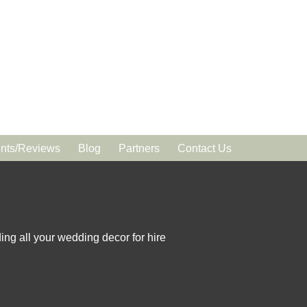
ts/Reviews
Blog
Partners
Contact Us
ing all your wedding decor for hire