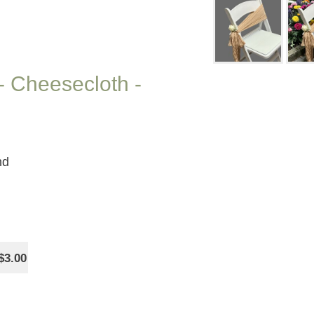
- Cheesecloth -
nd
$3.00