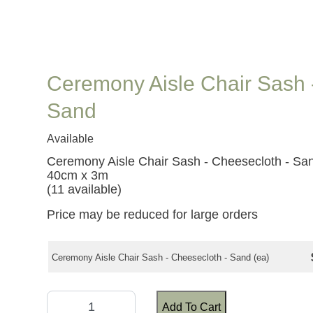
Ceremony Aisle Chair Sash 
Sand
Available
Ceremony Aisle Chair Sash - Cheesecloth - Sa
40cm x 3m
(11 available)
Price may be reduced for large orders
Ceremony Aisle Chair Sash - Cheesecloth - Sand (ea)
Add To Cart