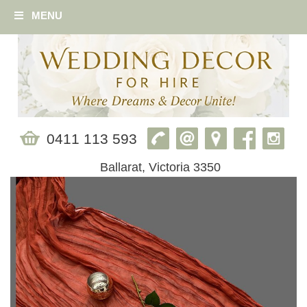
MENU
0411 113 593
Ballarat, Victoria 3350