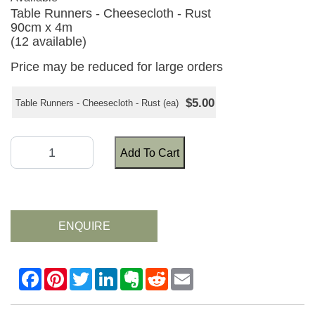
Table Runners - Cheesecloth - Rust
90cm x 4m
(12 available)
Price may be reduced for large orders
$5.00
Table Runners - Cheesecloth - Rust (ea)
Add To Cart
ENQUIRE