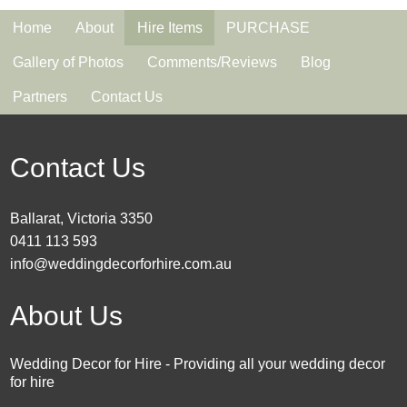
Home
About
Hire Items
PURCHASE
Gallery of Photos
Comments/Reviews
Blog
Partners
Contact Us
Contact Us
Ballarat, Victoria 3350
0411 113 593
info@weddingdecorforhire.com.au
About Us
Wedding Decor for Hire - Providing all your wedding decor
for hire