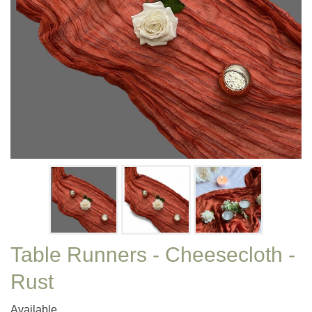
Table Runners - Cheesecloth -
Rust
Available