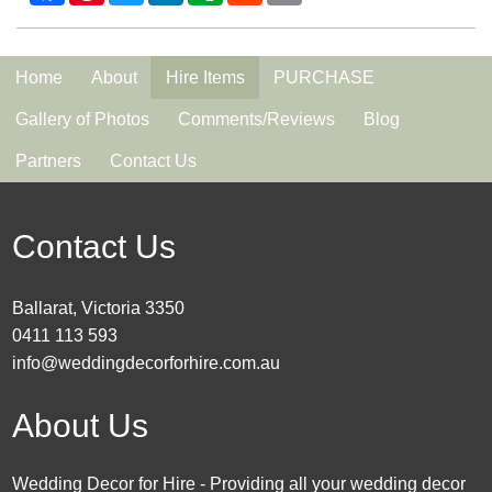
Home
About
Hire Items
PURCHASE
Gallery of Photos
Comments/Reviews
Blog
Partners
Contact Us
Contact Us
Ballarat, Victoria 3350
0411 113 593
info@weddingdecorforhire.com.au
About Us
Wedding Decor for Hire - Providing all your wedding decor