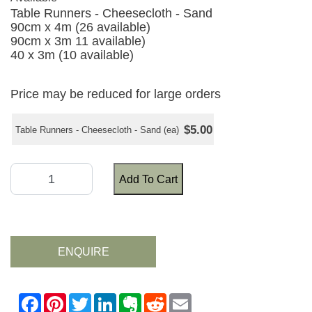
Table Runners - Cheesecloth - Sand
90cm x 4m (26 available)
90cm x 3m 11 available)
40 x 3m (10 available)
Price may be reduced for large orders
$5.00
Table Runners - Cheesecloth - Sand (ea)
Add To Cart
ENQUIRE