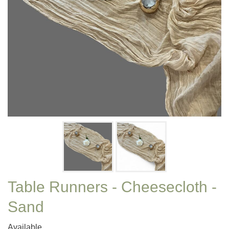
Table Runners - Cheesecloth -
Sand
Available