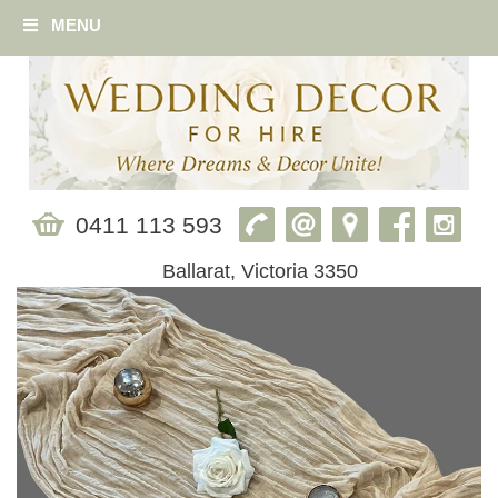
MENU
0411 113 593
Ballarat, Victoria 3350