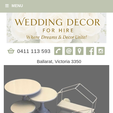
MENU
0411 113 593
Ballarat, Victoria 3350