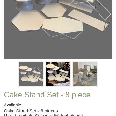
Cake Stand Set - 8 piece
Available
Cake Stand Set - 8 pieces