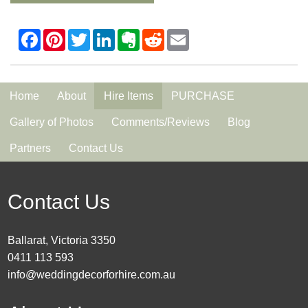
Home
About
Hire Items
PURCHASE
Gallery of Photos
Comments/Reviews
Blog
Partners
Contact Us
Contact Us
Ballarat, Victoria 3350
0411 113 593
info@weddingdecorforhire.com.au