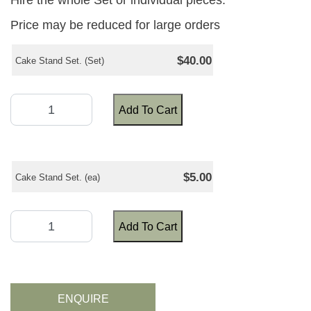
Hire the whole Set or individual pieces.
Price may be reduced for large orders
$40.00
Cake Stand Set. (Set)
Add To Cart
$5.00
Cake Stand Set. (ea)
Add To Cart
ENQUIRE