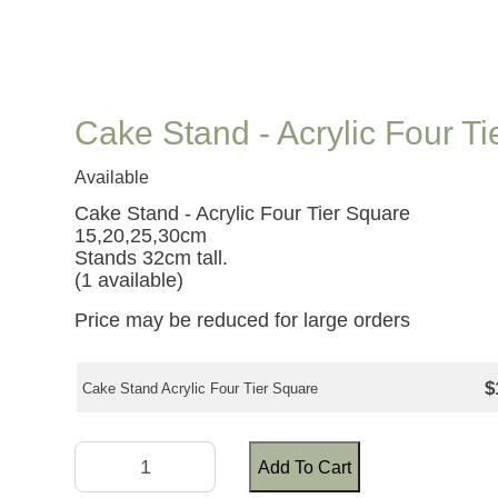
Cake Stand - Acrylic Four T
Available
Cake Stand - Acrylic Four Tier Square
15,20,25,30cm
Stands 32cm tall.
(1 available)
Price may be reduced for large orders
$
Cake Stand Acrylic Four Tier Square
Add To Cart