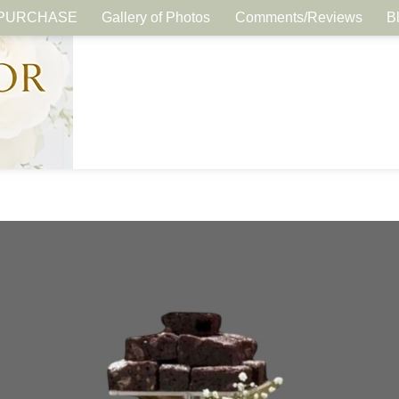
PURCHASE
Gallery of Photos
Comments/Reviews
B