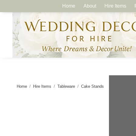
Home
About
Hire Items
Home
Hire Items
Tableware
Cake Stands