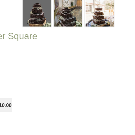
ier Square
10.00