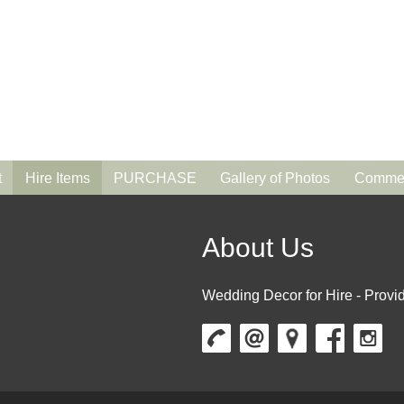
t
Hire Items
PURCHASE
Gallery of Photos
Commen
About Us
Wedding Decor for Hire - Provid