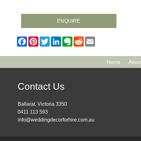
ENQUIRE
Home
Abou
Contact Us
Ballarat, Victoria 3350
0411 113 593
info@weddingdecorforhire.com.au