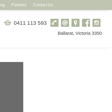
log
Partners
Contact Us
0411 113 593
Ballarat, Victoria 3350