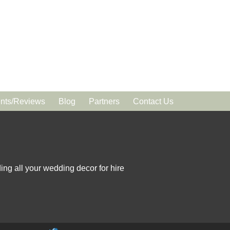
ts/Reviews
Blog
Partners
Contact Us
ing all your wedding decor for hire