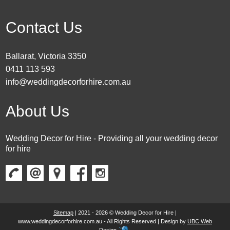
Contact Us
Ballarat, Victoria 3350
0411 113 593
info@weddingdecorforhire.com.au
About Us
Wedding Decor for Hire - Providing all your wedding decor
for hire
Sitemap
| 2021 - 2026 © Wedding Decor for Hire |
www.weddingdecorforhire.com.au - All Rights Reserved | Design by
UBC Web
Design