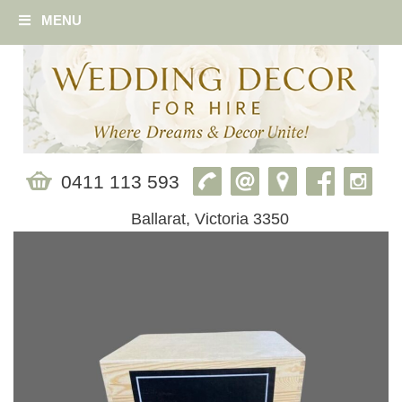
MENU
0411 113 593
Ballarat, Victoria 3350