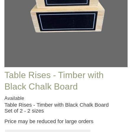
Table Rises - Timber with
Black Chalk Board
Available
Table Rises - Timber with Black Chalk Board
Set of 2 - 2 sizes
Price may be reduced for large orders