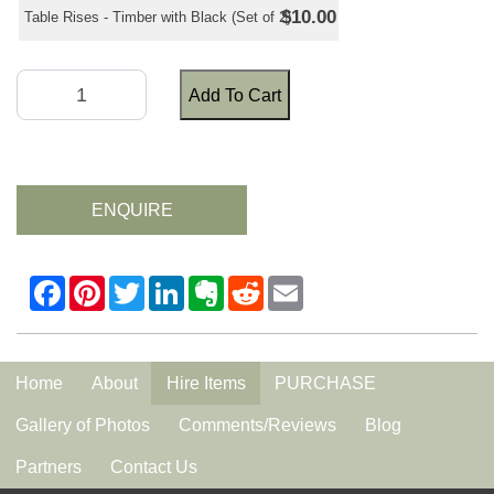
$10.00
Table Rises - Timber with Black (Set of 2)
Add To Cart
ENQUIRE
Home
About
Hire Items
PURCHASE
Gallery of Photos
Comments/Reviews
Blog
Partners
Contact Us