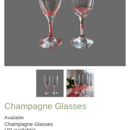
Champagne Glasses
Available
Champagne Glasses