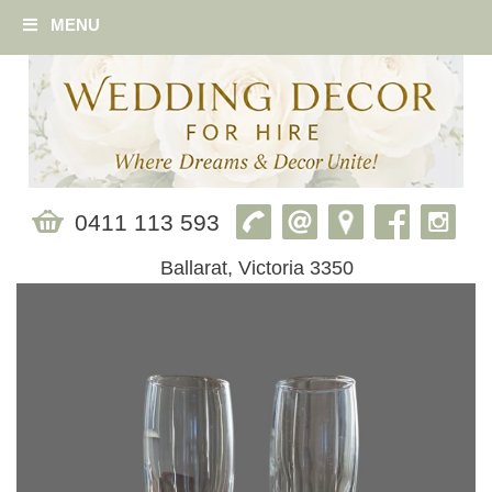
MENU
0411 113 593
Ballarat, Victoria 3350