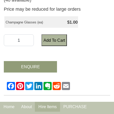
(40 available)
Price may be reduced for large orders
$1.00
Champagne Glasses (ea)
Add To Cart
ENQUIRE
Home
About
Hire Items
PURCHASE