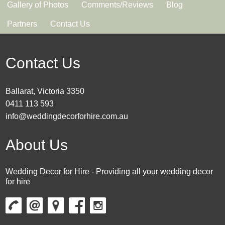
Gallery of Photos
Comments/Reviews
Blog
Partners
Contact Us
Contact Us
Ballarat, Victoria 3350
0411 113 593
info@weddingdecorforhire.com.au
About Us
Wedding Decor for Hire - Providing all your wedding decor
for hire