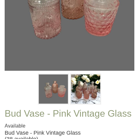
Bud Vase - Pink Vintage Glass
Available
Bud Vase - Pink Vintage Glass