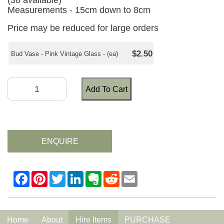
(38 available)
Measurements - 15cm down to 8cm
Price may be reduced for large orders
$2.50
Bud Vase - Pink Vintage Glass - (ea)
Add To Cart
ENQUIRE
Home
About
Hire Items
PURCHASE