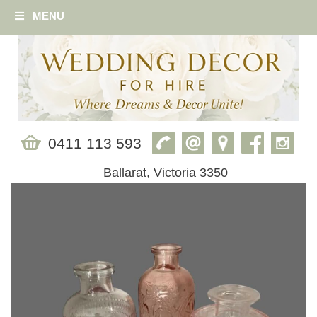
MENU
0411 113 593
Ballarat, Victoria 3350