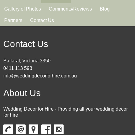
Gallery of Photos
Comments/Reviews
Blog
Partners
Contact Us
Contact Us
Ballarat, Victoria 3350
0411 113 593
info@weddingdecorforhire.com.au
About Us
Wedding Decor for Hire - Providing all your wedding decor
for hire