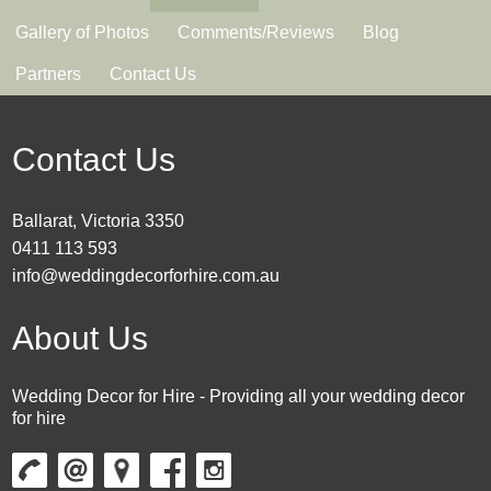
Gallery of Photos
Comments/Reviews
Blog
Partners
Contact Us
Contact Us
Ballarat, Victoria 3350
0411 113 593
info@weddingdecorforhire.com.au
About Us
Wedding Decor for Hire - Providing all your wedding decor
for hire