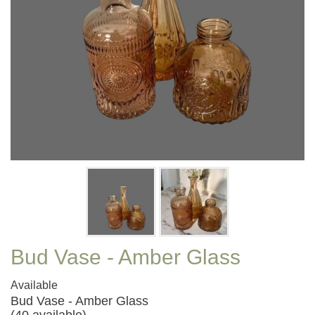
Bud Vase - Amber Glass
Available
Bud Vase - Amber Glass