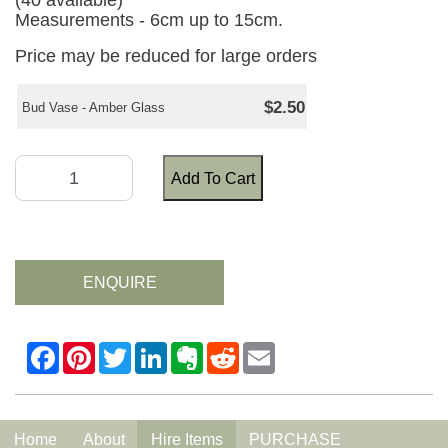
(40 available)
Measurements - 6cm up to 15cm.
Price may be reduced for large orders
$2.50
Bud Vase - Amber Glass
Add To Cart
ENQUIRE
Home
About
Hire Items
PURCHASE