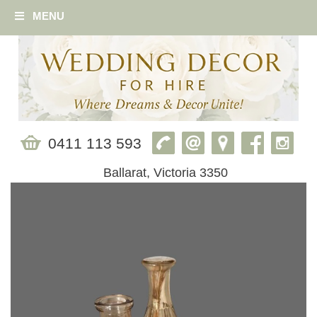
MENU
0411 113 593
Ballarat, Victoria 3350