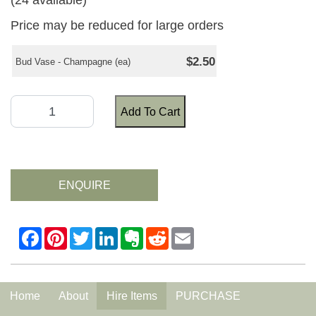
(24 available)
Price may be reduced for large orders
$2.50
Bud Vase - Champagne (ea)
Add To Cart
ENQUIRE
Home
About
Hire Items
PURCHASE