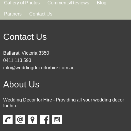
Gallery of Photos
Comments/Reviews
Blog
Partners
Contact Us
Contact Us
Ballarat, Victoria 3350
0411 113 593
info@weddingdecorforhire.com.au
About Us
Wedding Decor for Hire - Providing all your wedding decor
for hire