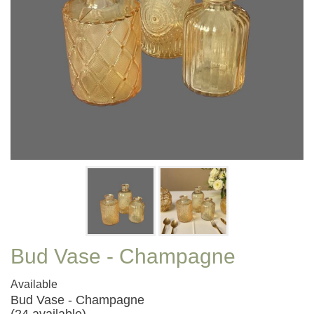
Bud Vase - Champagne
Available
Bud Vase - Champagne