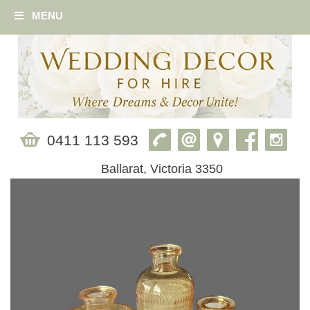
MENU
0411 113 593
Ballarat, Victoria 3350