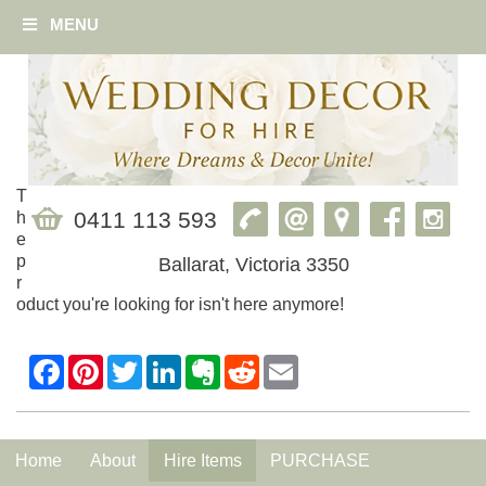
MENU
T
0411 113 593
h
e
p
Ballarat, Victoria 3350
r
oduct you're looking for isn't here anymore!
Home
About
Hire Items
PURCHASE