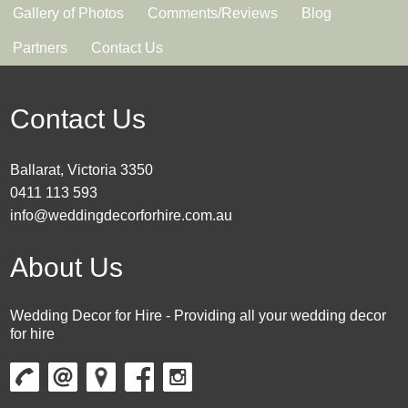
Gallery of Photos
Comments/Reviews
Blog
Partners
Contact Us
Contact Us
Ballarat, Victoria 3350
0411 113 593
info@weddingdecorforhire.com.au
About Us
Wedding Decor for Hire - Providing all your wedding decor
for hire