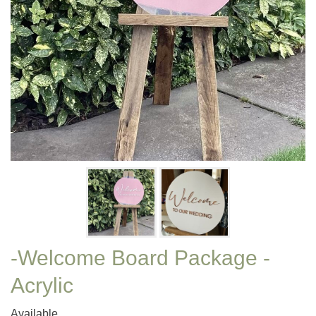
-Welcome Board Package -
Acrylic
Available