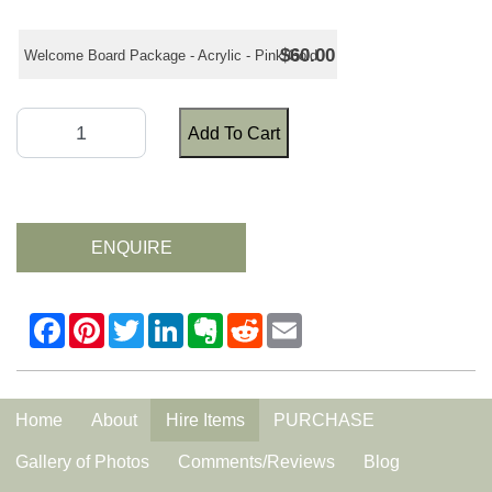
$60.00
Welcome Board Package - Acrylic - Pink/Gold
Add To Cart
ENQUIRE
Home
About
Hire Items
PURCHASE
Gallery of Photos
Comments/Reviews
Blog