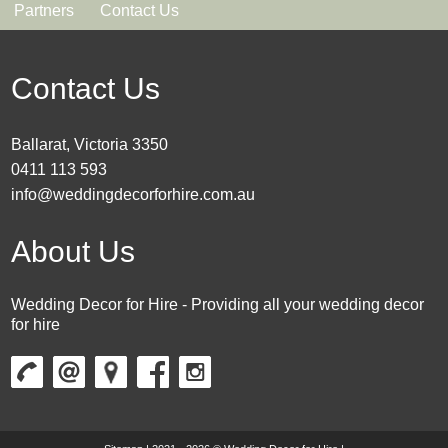
Partners
Contact Us
Contact Us
Ballarat, Victoria 3350
0411 113 593
info@weddingdecorforhire.com.au
About Us
Wedding Decor for Hire - Providing all your wedding decor
for hire