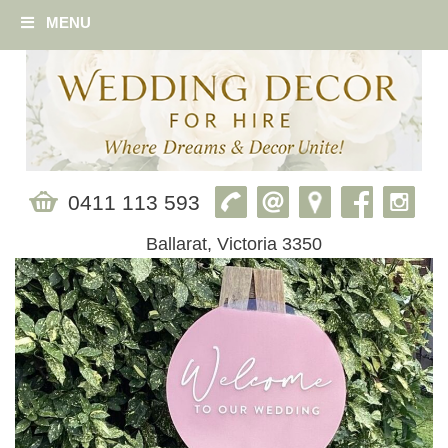
MENU
0411 113 593
Ballarat, Victoria 3350