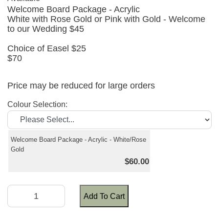
Welcome Board Package - Acrylic
White with Rose Gold or Pink with Gold - Welcome
to our Wedding $45
Choice of Easel $25
$70
Price may be reduced for large orders
Colour Selection:
Welcome Board Package - Acrylic - White/Rose
Gold
$60.00
Add To Cart