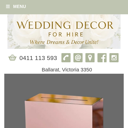
MENU
0411 113 593
Ballarat, Victoria 3350