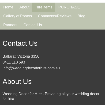
Home
About
Hire Items
PURCHASE
Gallery of Photos
Comments/Reviews
Blog
Partners
Contact Us
Contact Us
Ballarat, Victoria 3350
0411 113 593
info@weddingdecorforhire.com.au
About Us
Wedding Decor for Hire - Providing all your wedding decor
for hire