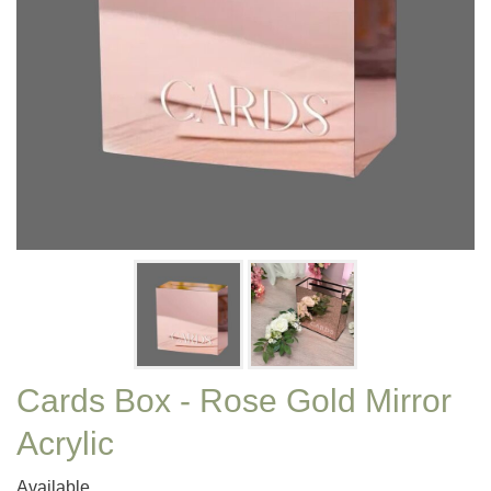
Cards Box - Rose Gold Mirror
Acrylic
Available