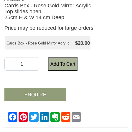
Cards Box - Rose Gold Mirror Acrylic
Top slides open
25cm H & W 14 cm Deep
Price may be reduced for large orders
$20.00
Cards Box - Rose Gold Mirror Acrylic
Add To Cart
ENQUIRE