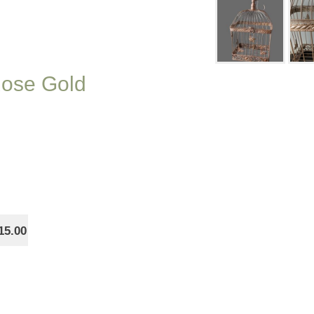
Rose Gold
15.00