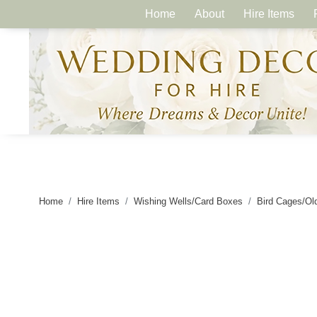
Home
About
Hire Items
Home
Hire Items
Wishing Wells/Card Boxes
Bird Cages/Ol