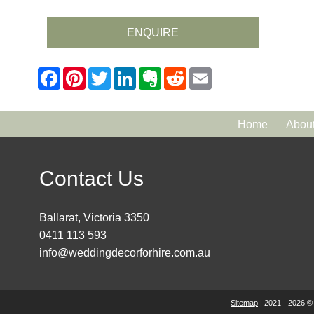
ENQUIRE
Home
Abou
Contact Us
Ballarat, Victoria 3350
0411 113 593
info@weddingdecorforhire.com.au
Sitemap
| 2021 - 2026 ©