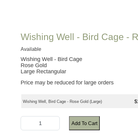
Wishing Well - Bird Cage - 
Available
Wishing Well - Bird Cage
Rose Gold
Large Rectangular
Price may be reduced for large orders
$
Wishing Well, Bird Cage - Rose Gold (Large)
Add To Cart