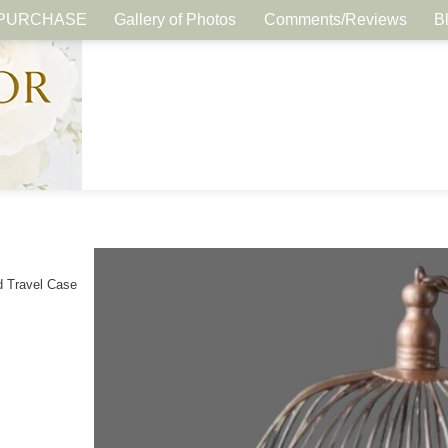
PURCHASE
Gallery of Photos
Comments/Reviews
B
d Travel Case