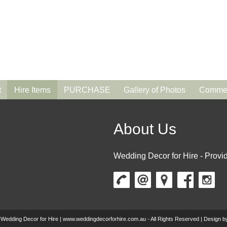
t
Hire Items
PURCHASE
Gallery of Photos
Commen
About Us
Wedding Decor for Hire - Provid
 Wedding Decor for Hire | www.weddingdecorforhire.com.au - All Rights Reserved | Design 