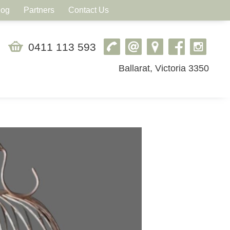
log
Partners
Contact Us
0411 113 593
Ballarat, Victoria 3350