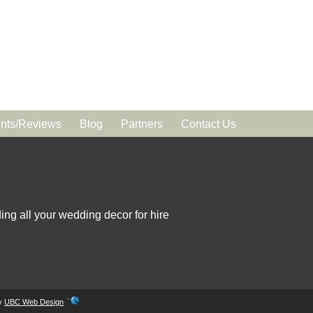
ts/Reviews
Blog
Partners
Contact Us
ing all your wedding decor for hire
by
UBC Web Design