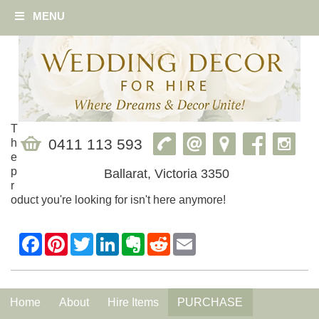
MENU
T
0411 113 593
h
e
p
Ballarat, Victoria 3350
r
oduct you're looking for isn't here anymore!
Home
About
Hire Items
PURCHASE