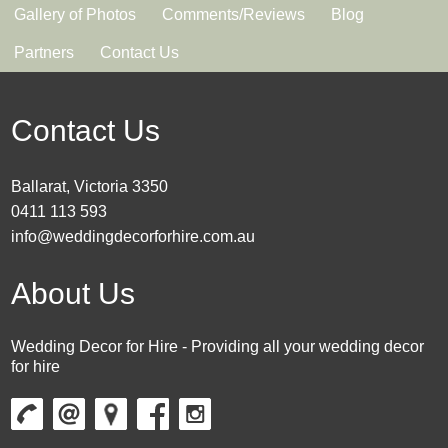
Gallery of Photos
Comments/Reviews
Blog
Partners
Contact Us
Contact Us
Ballarat, Victoria 3350
0411 113 593
info@weddingdecorforhire.com.au
About Us
Wedding Decor for Hire - Providing all your wedding decor
for hire