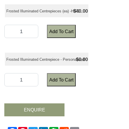
$40.00
Frosted Illuminated Centrepieces (ea) -HIRE
Add To Cart
$0.00
Frosted Illuminated Centrepiece - Personalised
Add To Cart
ENQUIRE