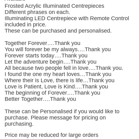
Frosted Acrylic Illuminated Centrepieces
Different phrases on each.
Illuminating LED Centrepiece with Remote Control
included in price.
These can be purchased and personalised.
Together Forever….Thank you
You will forever be my always….Thank you
Forever starts today….Thank you
Let the adventure begin….Thank you
All because two people fell in love….Thank you.
I found the one my heart loves…Thank you
Where their is Love, there is life…Thank you
Love is Patient, Love is Kind….Thank you
The beginning of Forever….Thank you
Better Together….Thank you
These can be Personalised if you would like to
purchase. Please message for pricing on
purchasing.
Price may be reduced for large orders