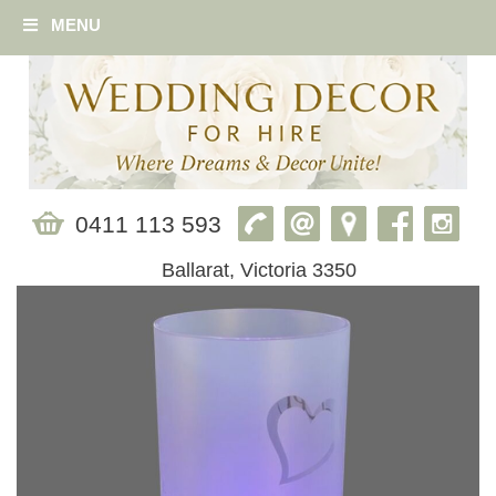
MENU
0411 113 593
Ballarat, Victoria 3350