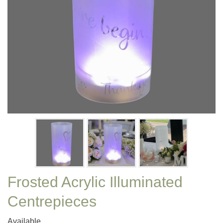
Frosted Acrylic Illuminated
Centrepieces
Available