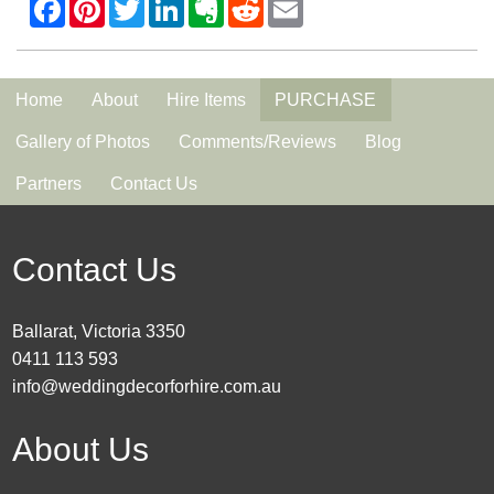
Home
About
Hire Items
PURCHASE
Gallery of Photos
Comments/Reviews
Blog
Partners
Contact Us
Contact Us
Ballarat, Victoria 3350
0411 113 593
info@weddingdecorforhire.com.au
About Us