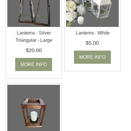
Lanterns - Silver
Lanterns - White
Triangular - Large
$5.00
$20.00
MORE INFO
MORE INFO