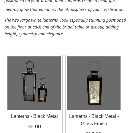
positioned on your bridal table, lanterns create a beautiful,
inviting glow that enhances the atmosphere of your celebration.
The two large white lanterns look especially stunning positioned
on the floor at each end of the bridal table or arbour, adding
height, symmetry and elegance.
Lanterns - Black Metal
Lanterns - Black Metal -
Gloss Finish
$5.00