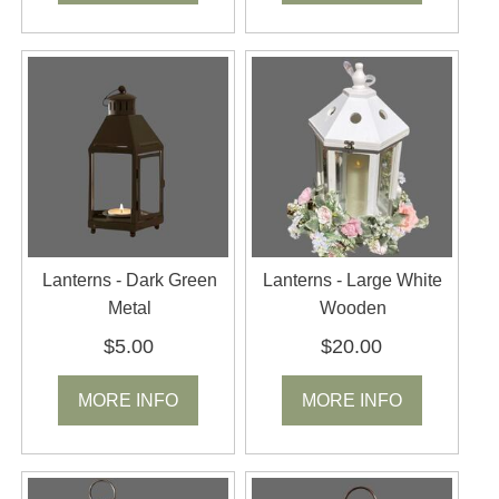
Lanterns - Dark Green
Lanterns - Large White
Metal
Wooden
$5.00
$20.00
MORE INFO
MORE INFO