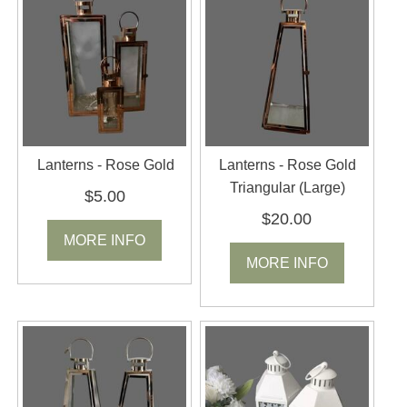
Lanterns - Rose Gold
Lanterns - Rose Gold
Triangular (Large)
$5.00
$20.00
MORE INFO
MORE INFO