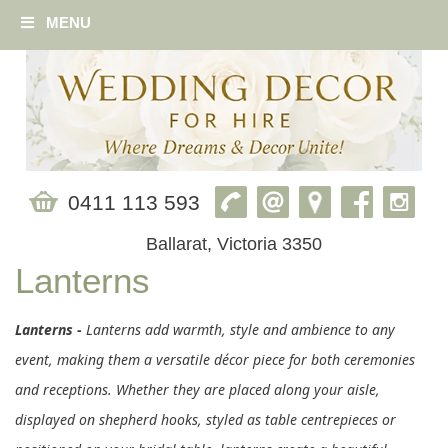
MENU
0411 113 593
Ballarat, Victoria 3350
Lanterns
Lanterns -
Lanterns add warmth, style and ambience to any
event, making them a versatile décor piece for both ceremonies
and receptions. Whether they are placed along your aisle,
displayed on shepherd hooks, styled as table centrepieces or