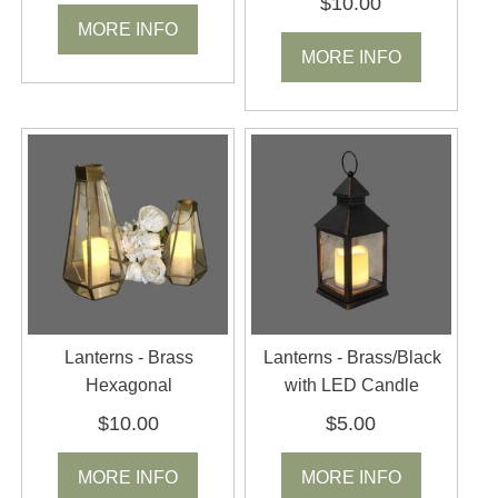
$10.00
MORE INFO
MORE INFO
Lanterns - Brass
Lanterns - Brass/Black
Hexagonal
with LED Candle
$10.00
$5.00
MORE INFO
MORE INFO