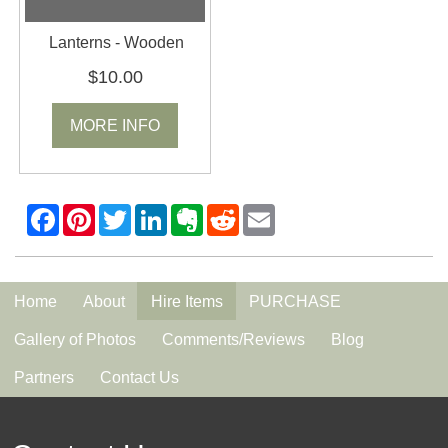
Lanterns - Wooden
$10.00
MORE INFO
Home
About
Hire Items
PURCHASE
Gallery of Photos
Comments/Reviews
Blog
Partners
Contact Us