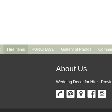
t
Hire Items
PURCHASE
Gallery of Photos
Commen
About Us
Wedding Decor for Hire - Provid