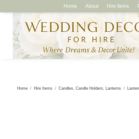
Home
About
Hire Items
Home
Hire Items
Candles, Candle Holders, Lanterns
Lanter