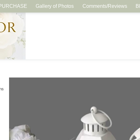
PURCHASE
Gallery of Photos
Comments/Reviews
B
ns