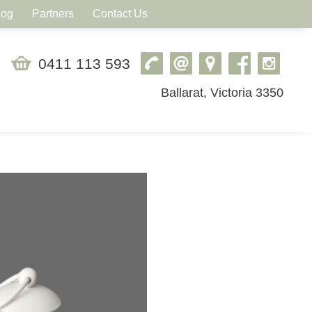
log
Partners
Contact Us
0411 113 593
Ballarat, Victoria 3350