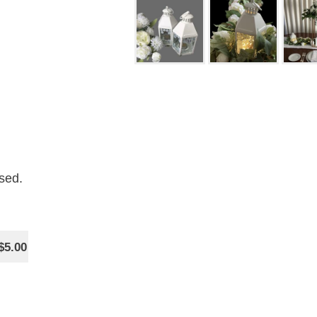
sed.
$5.00