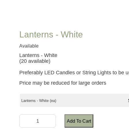
Lanterns - White
Available
Lanterns - White
(20 available)
Preferably LED Candles or String Lights to be u
Price may be reduced for large orders
Lanterns - White (ea)
Add To Cart