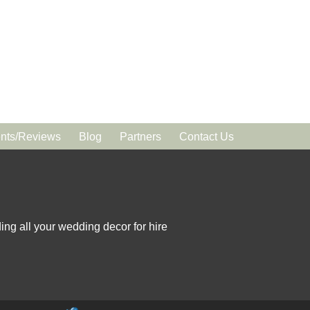
ts/Reviews
Blog
Partners
Contact Us
ing all your wedding decor for hire