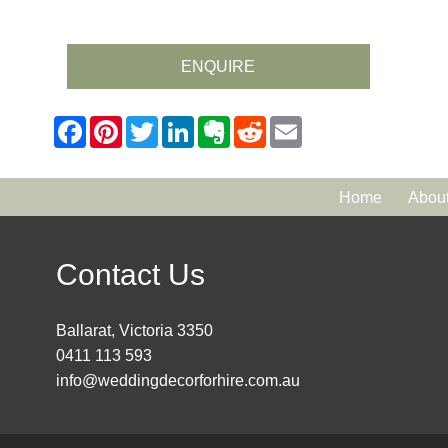
ENQUIRE
Home
Abou
Contact Us
Ballarat, Victoria 3350
0411 113 593
info@weddingdecorforhire.com.au