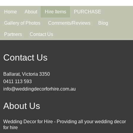
Home
About
Hire Items
PURCHASE
Gallery of Photos
Comments/Reviews
Blog
Partners
Contact Us
Contact Us
Ballarat, Victoria 3350
0411 113 593
info@weddingdecorforhire.com.au
About Us
Wedding Decor for Hire - Providing all your wedding decor
for hire