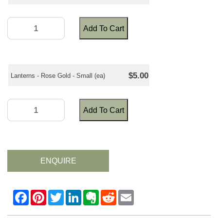
Add To Cart
$5.00
Lanterns - Rose Gold - Small (ea)
Add To Cart
ENQUIRE