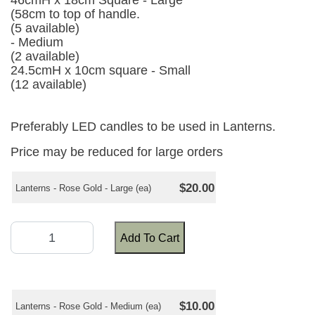
46cmH x 18cm Square - Large
(58cm to top of handle.
(5 available)
- Medium
(2 available)
24.5cmH x 10cm square - Small
(12 available)
Preferably LED candles to be used in Lanterns.
Price may be reduced for large orders
$20.00
Lanterns - Rose Gold - Large (ea)
Add To Cart
$10.00
Lanterns - Rose Gold - Medium (ea)