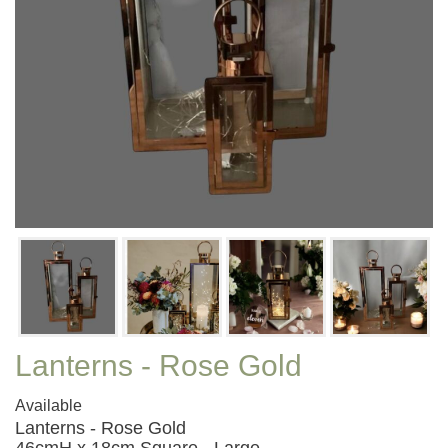
Lanterns - Rose Gold
Available
Lanterns - Rose Gold