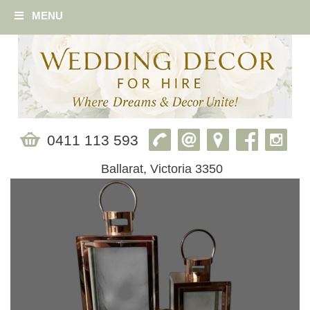
MENU
0411 113 593
Ballarat, Victoria 3350