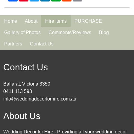
Home
About
Hire Items
PURCHASE
Gallery of Photos
Comments/Reviews
Blog
Partners
Contact Us
Contact Us
Ballarat, Victoria 3350
0411 113 593
info@weddingdecorforhire.com.au
About Us
Wedding Decor for Hire - Providing all your wedding decor