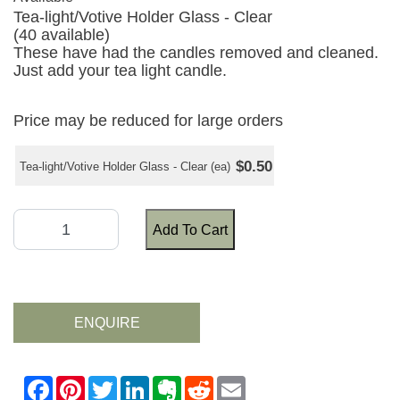
Tea-light/Votive Holder Glass - Clear
(40 available)
These have had the candles removed and cleaned.
Just add your tea light candle.
Price may be reduced for large orders
$0.50
Tea-light/Votive Holder Glass - Clear (ea)
Add To Cart
ENQUIRE