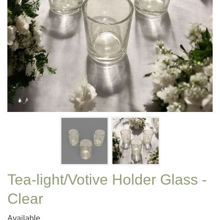
Tea-light/Votive Holder Glass -
Clear
Available