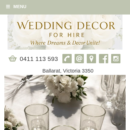
MENU
0411 113 593
Ballarat, Victoria 3350