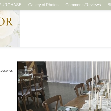
PURCHASE
Gallery of Photos
Comments/Reviews
B
cessories