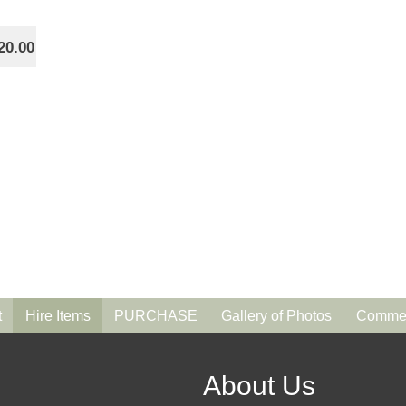
20.00
t
Hire Items
PURCHASE
Gallery of Photos
Commen
About Us