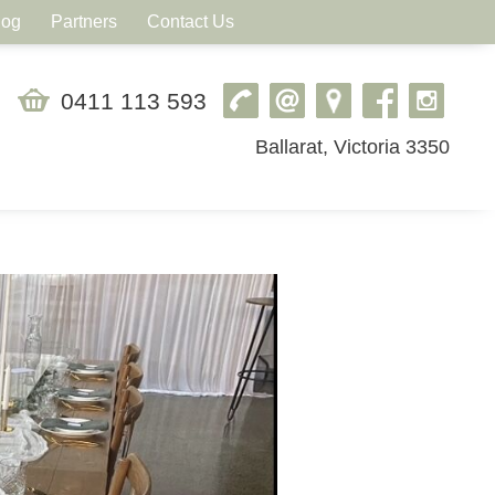
log
Partners
Contact Us
0411 113 593
Ballarat, Victoria 3350