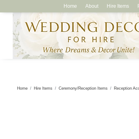
Home
About
Hire Items
Home
Hire Items
Ceremony/Reception Items
Reception Ac