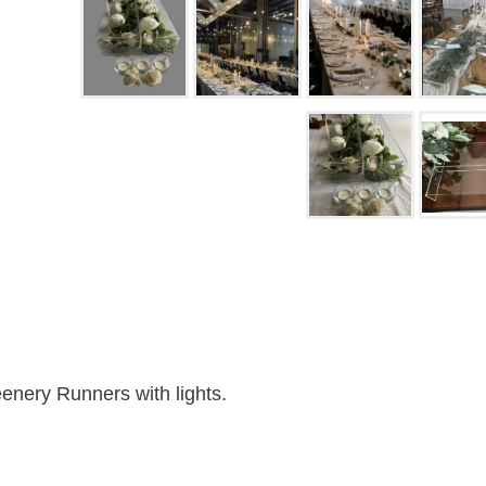
enery Runners with lights.