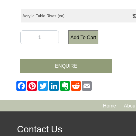
$
Acrylic Table Rises (ea)
Add To Cart
ENQUIRE
Home
Abou
Contact Us