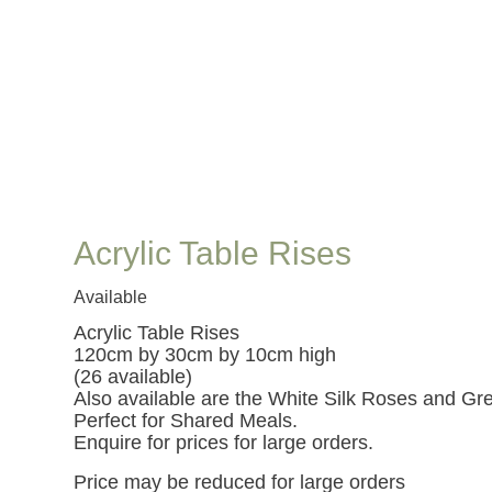
Acrylic Table Rises
Available
Acrylic Table Rises
120cm by 30cm by 10cm high
(26 available)
Also available are the White Silk Roses and Gre
Perfect for Shared Meals.
Enquire for prices for large orders.
Price may be reduced for large orders