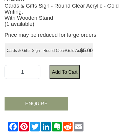
Cards & Gifts Sign - Round Clear Acrylic - Gold
Writing.
With Wooden Stand
(1 available)
Price may be reduced for large orders
$5.00
Cards & Gifts Sign - Round Clear/Gold Acrylic
Add To Cart
ENQUIRE