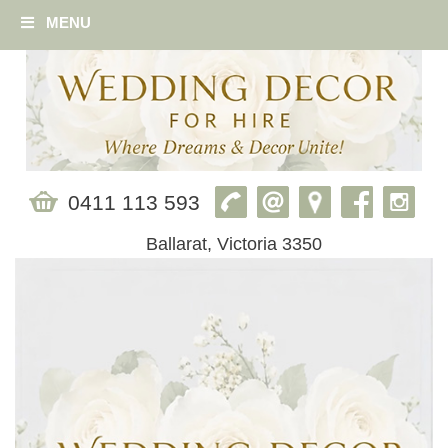
MENU
0411 113 593
Ballarat, Victoria 3350