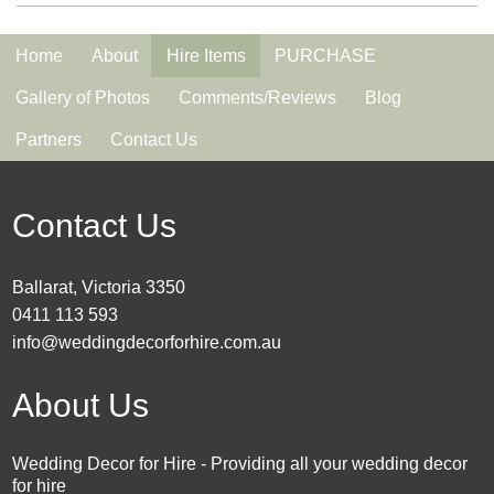
Home
About
Hire Items
PURCHASE
Gallery of Photos
Comments/Reviews
Blog
Partners
Contact Us
Contact Us
Ballarat, Victoria 3350
0411 113 593
info@weddingdecorforhire.com.au
About Us
Wedding Decor for Hire - Providing all your wedding decor
for hire