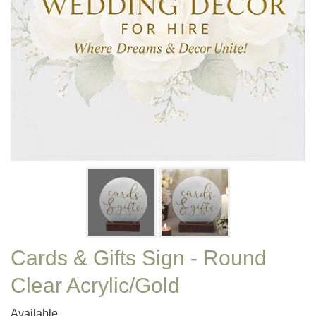
Cards & Gifts Sign - Round
Clear Acrylic/Gold
Available