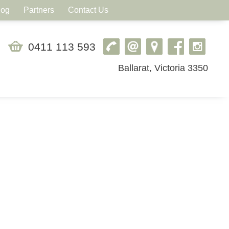
log
Partners
Contact Us
0411 113 593
Ballarat, Victoria 3350