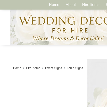
Home
About
Hire Items
Home
Hire Items
Event Signs
Table Signs