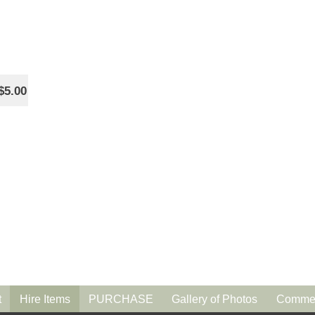
$5.00
t
Hire Items
PURCHASE
Gallery of Photos
Commen