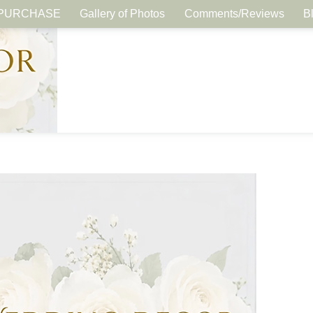
PURCHASE
Gallery of Photos
Comments/Reviews
B