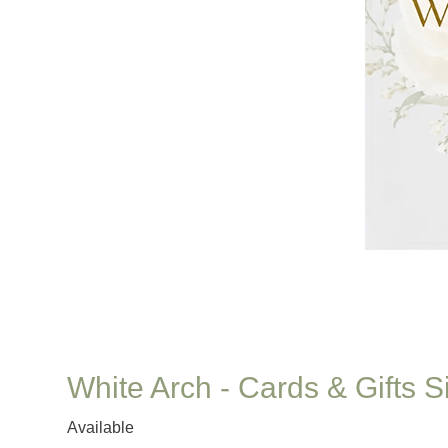
White Arch - Cards & Gifts S
Available