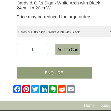
Cards & Gifts Sign - White Arch with Black
24cmH x 20cmW
Price may be reduced for large orders
Cards & Gifts Sign - White Arch with Black
Add To Cart
ENQUIRE
Home
Abou