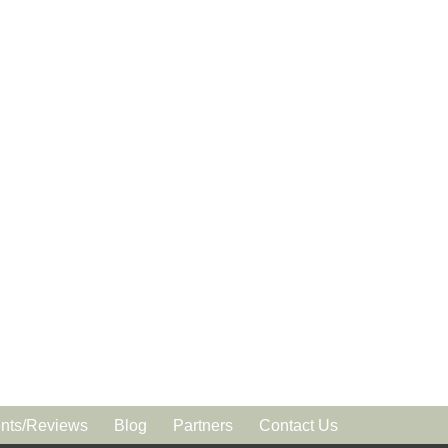
ts/Reviews
Blog
Partners
Contact Us