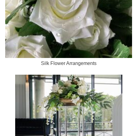
Silk Flower Arrangements