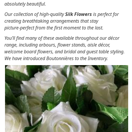
absolutely beautiful.
Our collection of high‑quality
Silk Flowers
is perfect for
creating breathtaking arrangements that stay
picture‑perfect from the first moment to the last.
You’ll find many of these available throughout our décor
range, including arbours, flower stands, aisle décor,
welcome board flowers, and bridal and guest table styling.
We have introduced Boutonnières to the Inventory.