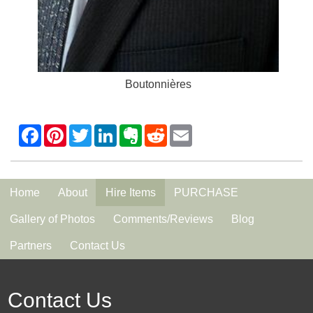
Boutonnières
Home
About
Hire Items
PURCHASE
Gallery of Photos
Comments/Reviews
Blog
Partners
Contact Us
Contact Us