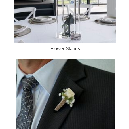
Flower Stands