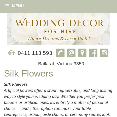
MENU
0411 113 593
Ballarat, Victoria 3350
Silk Flowers
Silk Flowers
Artificial flowers offer a stunning, versatile, and long‑lasting
way to style your wedding day. Whether you prefer fresh
blooms or artificial ones, it’s entirely a matter of personal
choice — and either option can make your table
centrepieces, arbour, aisle chairs, or ceremony spaces look