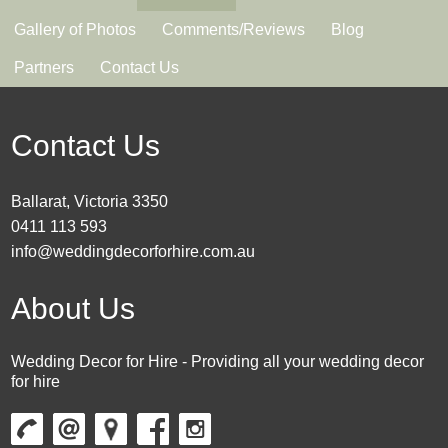
Gallery of Photos
Comments/Reviews
Blog
Partners
Contact Us
Contact Us
Ballarat, Victoria 3350
0411 113 593
info@weddingdecorforhire.com.au
About Us
Wedding Decor for Hire - Providing all your wedding decor
for hire