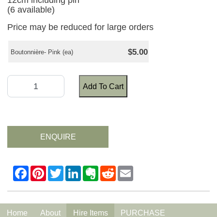
12cm including pin
(6 available)
Price may be reduced for large orders
$5.00
Boutonnière- Pink (ea)
Add To Cart
ENQUIRE
Home
About
Hire Items
PURCHASE