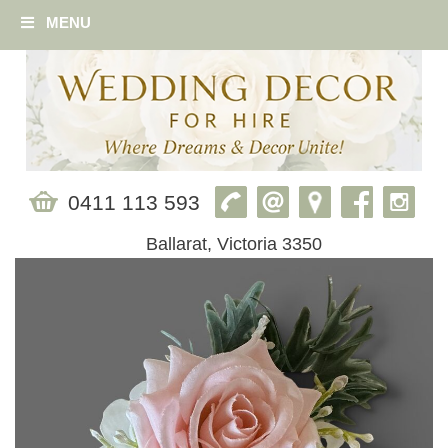
MENU
0411 113 593
Ballarat, Victoria 3350