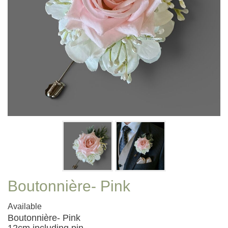
Boutonnière- Pink
Available
Boutonnière- Pink