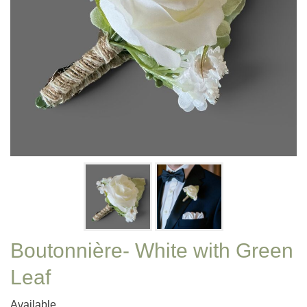
Boutonnière- White with Green
Leaf
Available