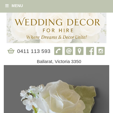
MENU
0411 113 593
Ballarat, Victoria 3350