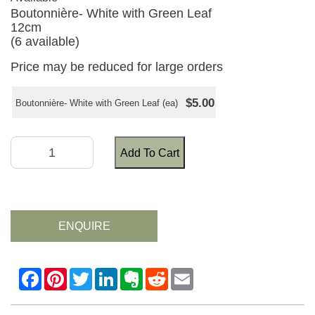
Boutonnière- White with Green Leaf
12cm
(6 available)
Price may be reduced for large orders
$5.00
Boutonnière- White with Green Leaf (ea)
Add To Cart
ENQUIRE