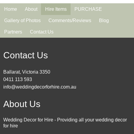
Home
About
Hire Items
PURCHASE
Gallery of Photos
Comments/Reviews
Blog
Partners
Contact Us
Contact Us
Ballarat, Victoria 3350
0411 113 593
info@weddingdecorforhire.com.au
About Us
Wedding Decor for Hire - Providing all your wedding decor
for hire