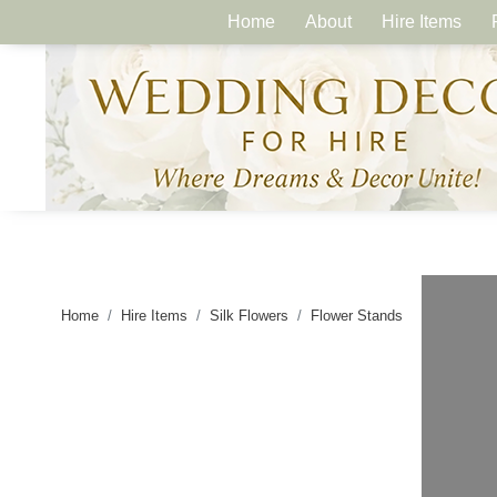
Home
About
Hire Items
Home
Hire Items
Silk Flowers
Flower Stands