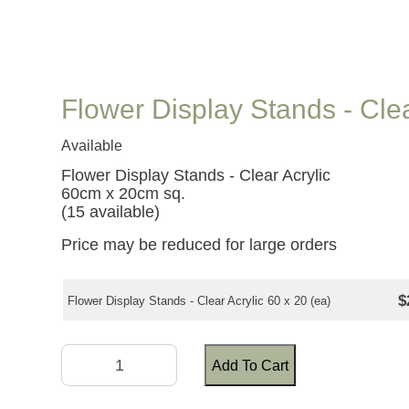
Flower Display Stands - Cle
Available
Flower Display Stands - Clear Acrylic
60cm x 20cm sq.
(15 available)
Price may be reduced for large orders
$
Flower Display Stands - Clear Acrylic 60 x 20 (ea)
Add To Cart