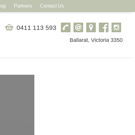
log
Partners
Contact Us
0411 113 593
Ballarat, Victoria 3350