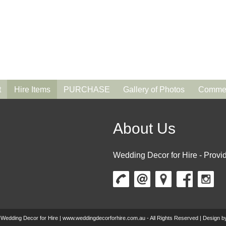
t
Hire Items
PURCHASE
Gallery of Photos
Commen
About Us
Wedding Decor for Hire - Provid
 Wedding Decor for Hire | www.weddingdecorforhire.com.au - All Rights Reserved | Design 