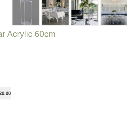
ar Acrylic 60cm
20.00