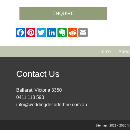
ENQUIRE
Home
Abou
Contact Us
Ballarat, Victoria 3350
0411 113 593
info@weddingdecorforhire.com.au
Sitemap
| 2021 - 2026 ©