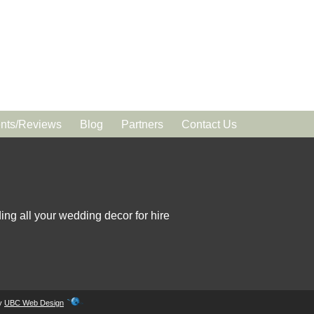
ts/Reviews
Blog
Partners
Contact Us
ing all your wedding decor for hire
by
UBC Web Design