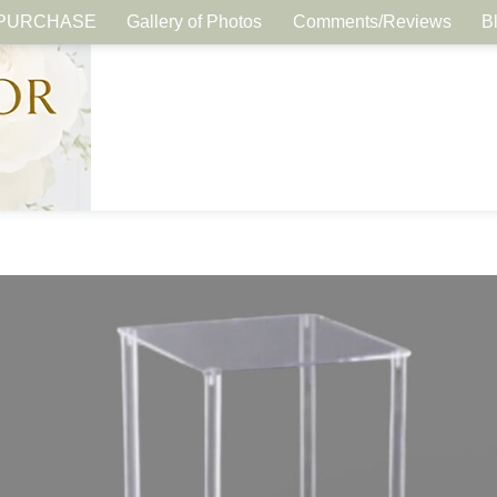
PURCHASE
Gallery of Photos
Comments/Reviews
B