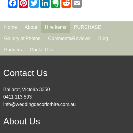
Home
About
Hire Items
PURCHASE
Gallery of Photos
Comments/Reviews
Blog
Partners
Contact Us
Contact Us
Ballarat, Victoria 3350
0411 113 593
info@weddingdecorforhire.com.au
About Us