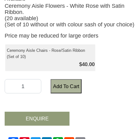
Ceremony Aisle Flowers - White Rose with Satin
Ribbon.
(20 available)
(Set of 10 without or with colour sash of your choice)
Price may be reduced for large orders
Ceremony Aisle Chairs - Rose/Satin Ribbon
(Set of 10)
$40.00
Add To Cart
ENQUIRE