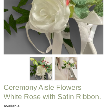
Ceremony Aisle Flowers -
White Rose with Satin Ribbon.
Available