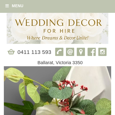
MENU
0411 113 593
Ballarat, Victoria 3350