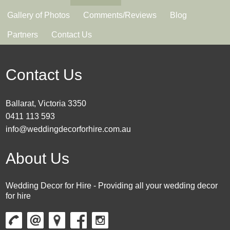
Gallery of Photos
Comments/Reviews
Blog
Partners
Contact Us
Contact Us
Ballarat, Victoria 3350
0411 113 593
info@weddingdecorforhire.com.au
About Us
Wedding Decor for Hire - Providing all your wedding decor
for hire