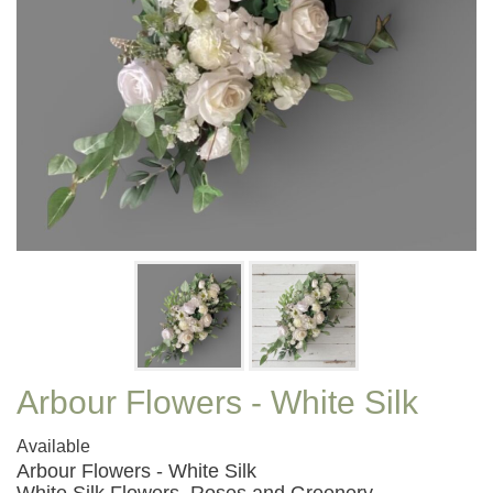
Arbour Flowers - White Silk
Available
Arbour Flowers - White Silk