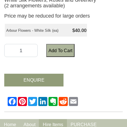
White Silk Flowers, Roses and Greenery
(2 arrangements available)
Price may be reduced for large orders
$40.00
Arbour Flowers - White Silk (ea)
Add To Cart
ENQUIRE
Home
About
Hire Items
PURCHASE