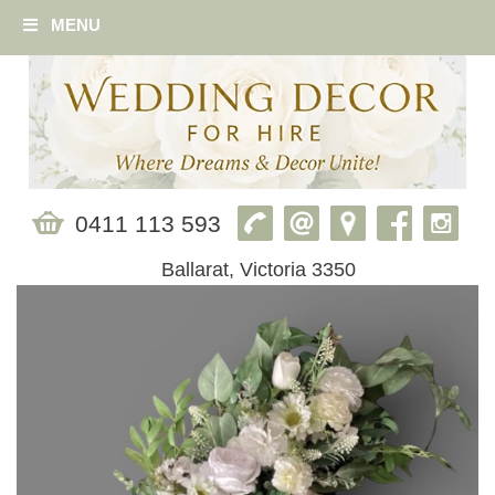
MENU
0411 113 593
Ballarat, Victoria 3350