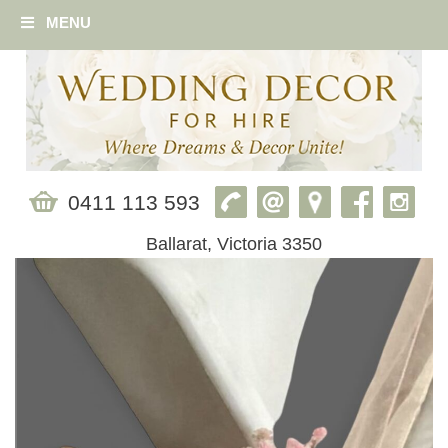
MENU
0411 113 593
Ballarat, Victoria 3350