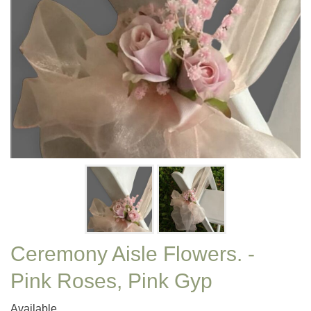
Ceremony Aisle Flowers. -
Pink Roses, Pink Gyp
Available