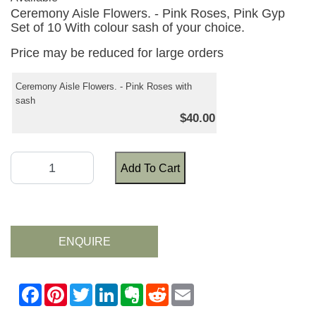
Ceremony Aisle Flowers. - Pink Roses, Pink Gyp
Set of 10 With colour sash of your choice.
Price may be reduced for large orders
Ceremony Aisle Flowers. - Pink Roses with
sash
$40.00
Add To Cart
ENQUIRE