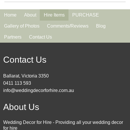
Home
About
Hire Items
PURCHASE
Gallery of Photos
Comments/Reviews
Blog
Partners
Contact Us
Contact Us
Ballarat, Victoria 3350
0411 113 593
info@weddingdecorforhire.com.au
About Us
Wedding Decor for Hire - Providing all your wedding decor
for hire