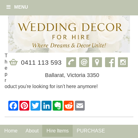
MENU
T
0411 113 593
h
e
p
Ballarat, Victoria 3350
r
oduct you're looking for isn't here anymore!
Home
About
Hire Items
PURCHASE