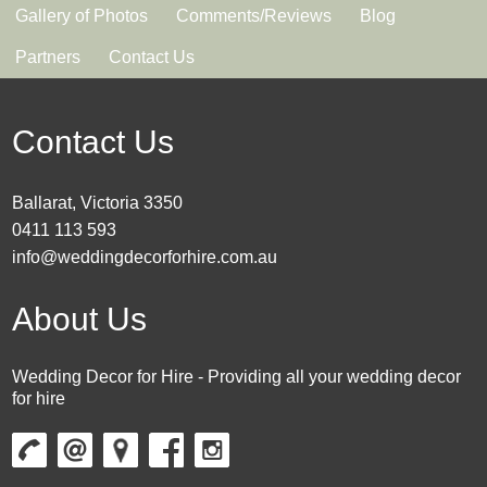
Gallery of Photos
Comments/Reviews
Blog
Partners
Contact Us
Contact Us
Ballarat, Victoria 3350
0411 113 593
info@weddingdecorforhire.com.au
About Us
Wedding Decor for Hire - Providing all your wedding decor
for hire