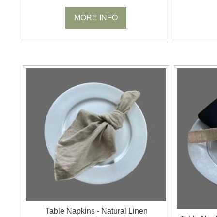
MORE INFO
Table Napkins - Natural Linen