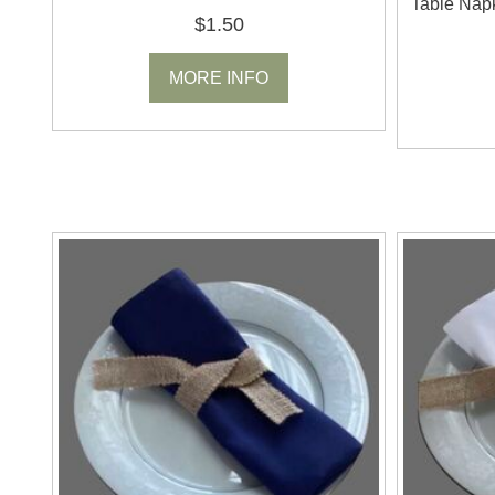
Table Napk
$1.50
MORE INFO