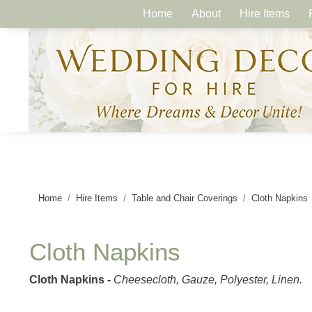
Home
About
Hire Items
Home
Hire Items
Table and Chair Coverings
Cloth Napkins
Cloth Napkins
Cloth Napkins -
Cheesecloth, Gauze, Polyester, Linen.