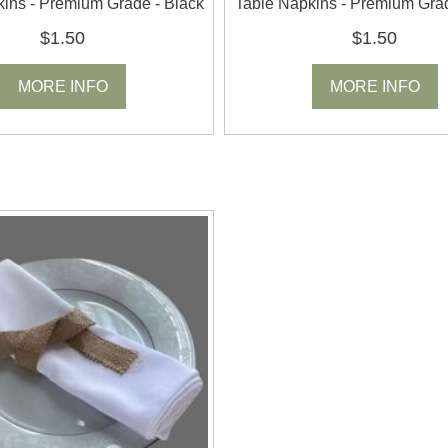
ins - Premium Grade - Black
Table Napkins - Premium Gra
$1.50
$1.50
MORE INFO
MORE INFO