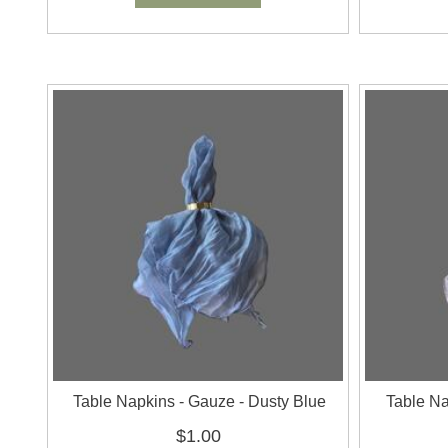
Table Napkins - Gauze - Dusty Blue
Table Na
$1.00