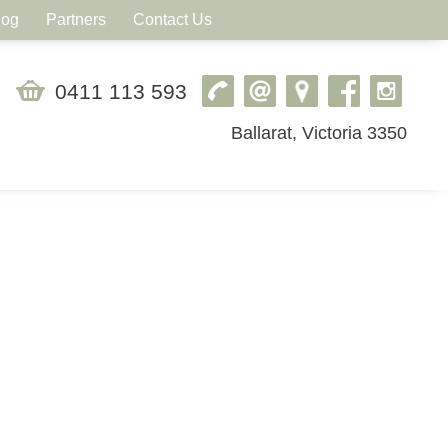
log
Partners
Contact Us
0411 113 593
Ballarat, Victoria 3350