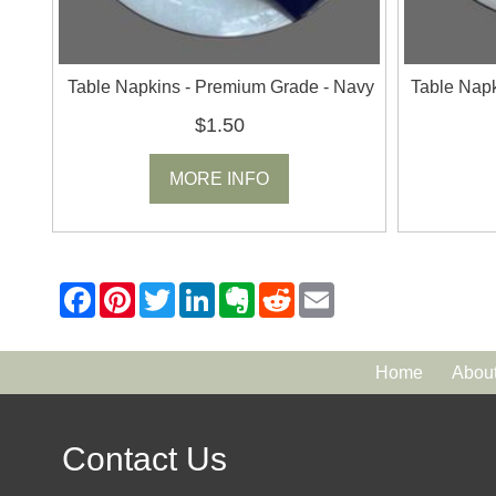
Table Napkins - Premium Grade - Navy
Table Napk
$1.50
MORE INFO
Home
Abou
Contact Us