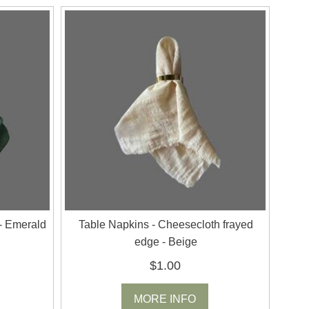
- Emerald
Table Napkins - Cheesecloth frayed
edge - Beige
$1.00
MORE INFO