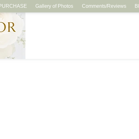
PURCHASE
Gallery of Photos
Comments/Reviews
B