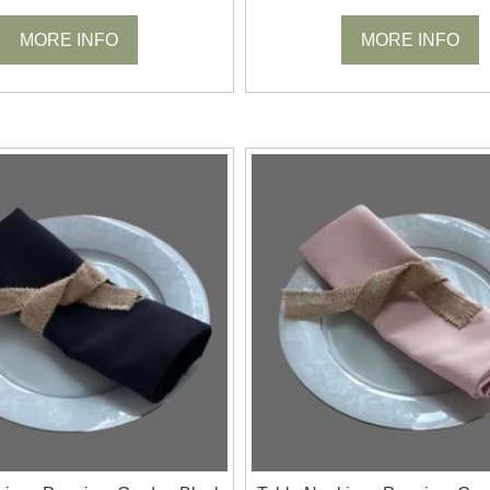
MORE INFO
MORE INFO