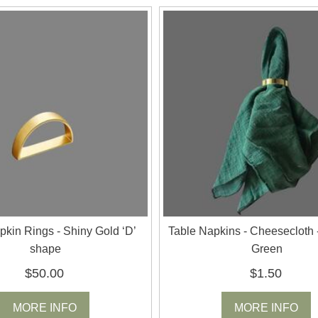
pkin Rings - Shiny Gold ‘D’
Table Napkins - Cheesecloth 
shape
Green
$50.00
$1.50
MORE INFO
MORE INFO