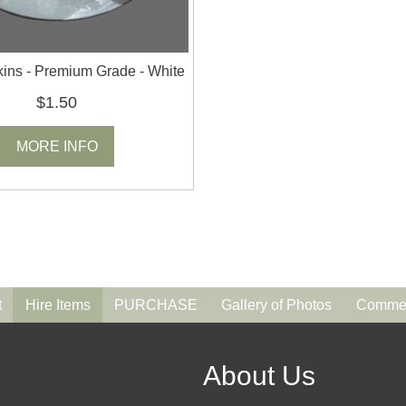
ins - Premium Grade - White
$1.50
MORE INFO
t
Hire Items
PURCHASE
Gallery of Photos
Commen
About Us