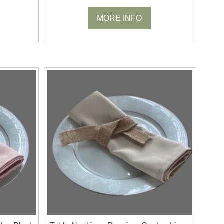
MORE INFO