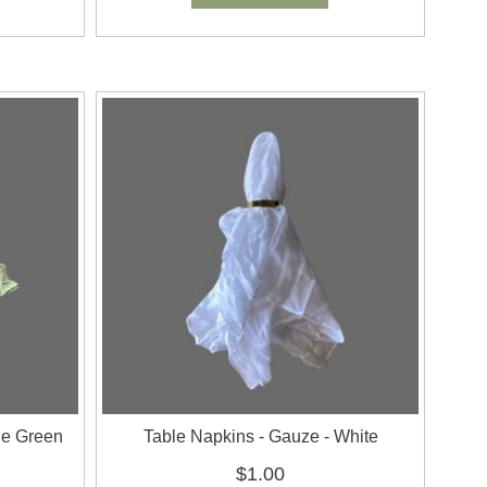
ge Green
Table Napkins - Gauze - White
$1.00