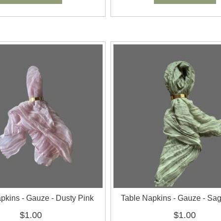
pkins - Gauze - Dusty Pink
Table Napkins - Gauze - Sa
$1.00
$1.00