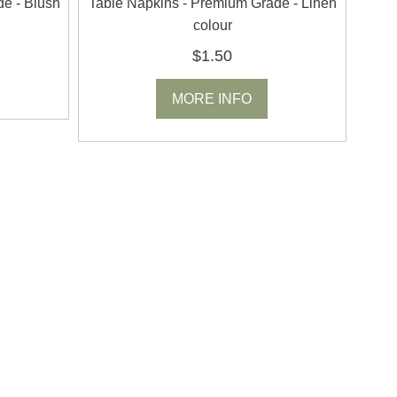
de - Blush
Table Napkins - Premium Grade - Linen
colour
$1.50
MORE INFO