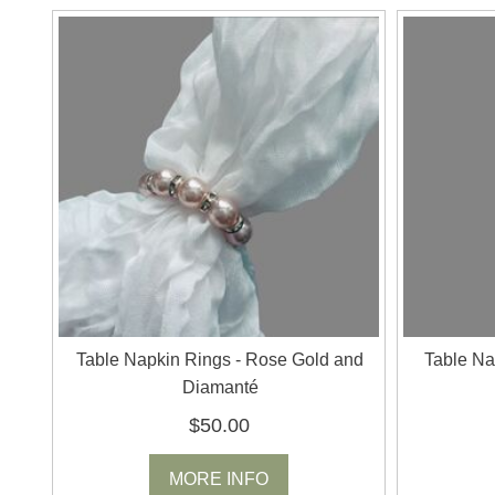
Table Napkin Rings - Rose Gold and
Table Na
Diamanté
$50.00
MORE INFO