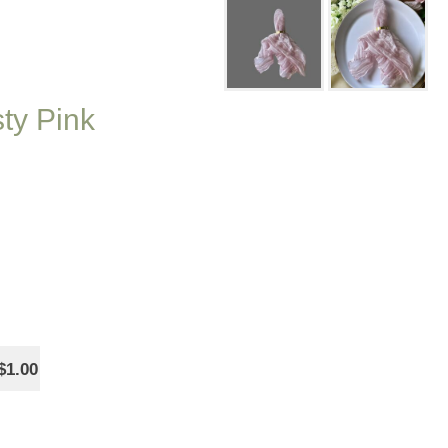
ty Pink
$1.00