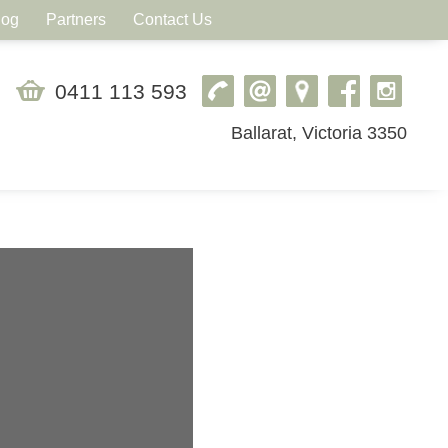
log
Partners
Contact Us
0411 113 593
Ballarat, Victoria 3350