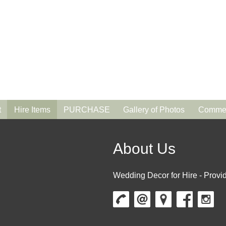
t
Hire Items
PURCHASE
Gallery of Photos
Commen
About Us
Wedding Decor for Hire - Provid