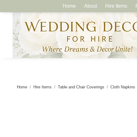
Home
About
Hire Items
Home
Hire Items
Table and Chair Coverings
Cloth Napkins