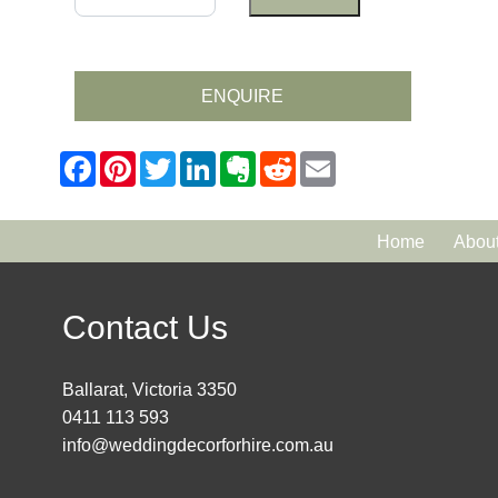
ENQUIRE
Home
Abou
Contact Us
Ballarat, Victoria 3350
0411 113 593
info@weddingdecorforhire.com.au