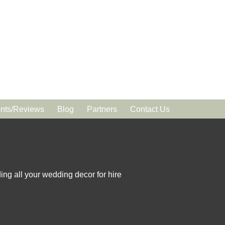
ts/Reviews
Blog
Partners
Contact Us
ing all your wedding decor for hire