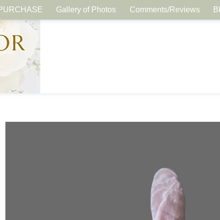
PURCHASE
Gallery of Photos
Comments/Reviews
B