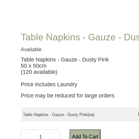
Table Napkins - Gauze - Dus
Available
Table Napkins - Gauze - Dusty Pink
50 x 50cm
(120 available)
Price includes Laundry
Price may be reduced for large orders
Table Napkins - Gauze - Dusty Pink(ea)
Add To Cart