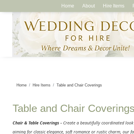
Home
About
Hire Items
Home
Hire Items
Table and Chair Coverings
Table and Chair Covering
Chair & Table Coverings -
Create a beautifully coordinated look
aiming for classic elegance, soft romance or rustic charm, our fa