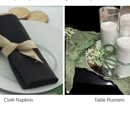
Cloth Napkins
Table Runners