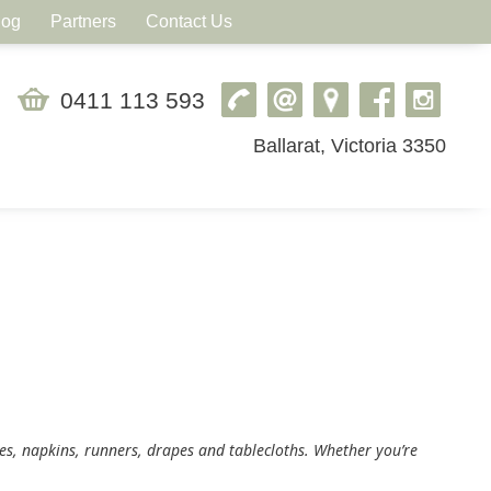
log
Partners
Contact Us
0411 113 593
Ballarat, Victoria 3350
hes, napkins, runners, drapes and tablecloths. Whether you’re