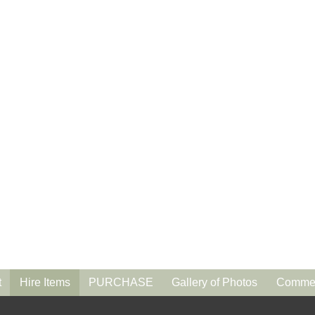
t
Hire Items
PURCHASE
Gallery of Photos
Commen