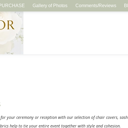
PURCHASE
Gallery of Photos
Comments/Reviews
B
s
 for your ceremony or reception with our selection of chair covers, sas
brics help to tie your entire event together with style and cohesion.