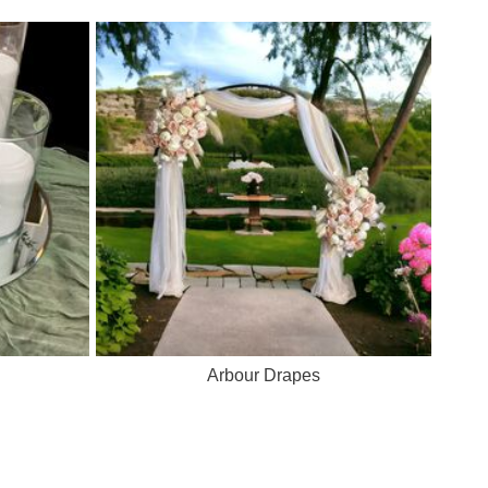
Arbour Drapes