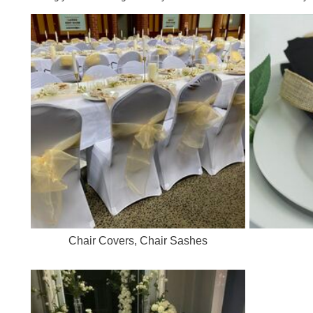
Chair Covers, Chair Sashes