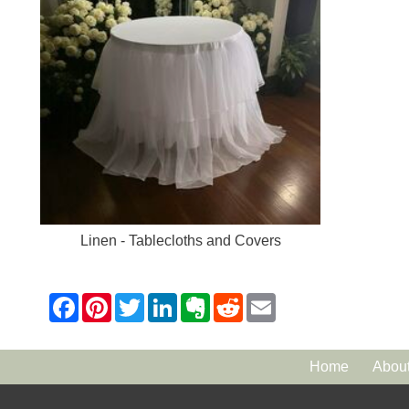
Linen - Tablecloths and Covers
Home
Abou