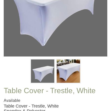
Table Cover - Trestle, White
Available
Table Cover - Trestle, White