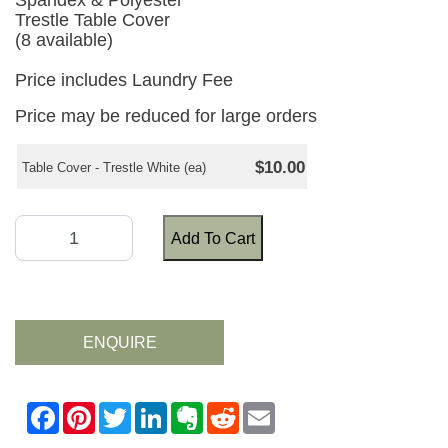
Spandex & Polyester
Trestle Table Cover
(8 available)
Price includes Laundry Fee
Price may be reduced for large orders
$10.00
Table Cover - Trestle White (ea)
Add To Cart
ENQUIRE