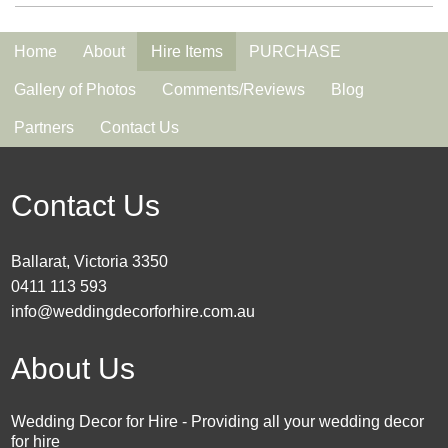
Home
About
Hire Items
PURCHASE
Gallery of Photos
Comments/Reviews
Blog
Partners
Contact Us
Contact Us
Ballarat, Victoria 3350
0411 113 593
info@weddingdecorforhire.com.au
About Us
Wedding Decor for Hire - Providing all your wedding decor
for hire