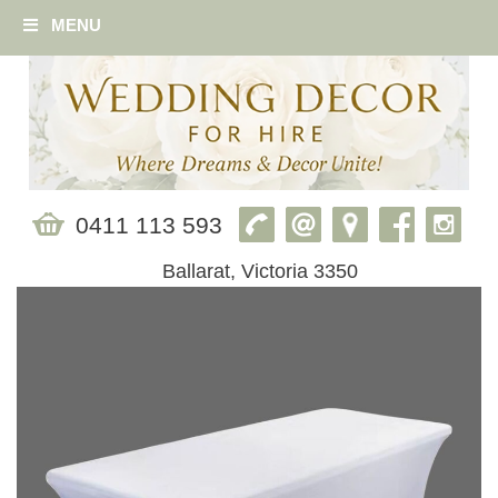
MENU
0411 113 593
Ballarat, Victoria 3350